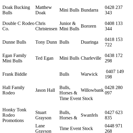
Doak Bucking
Matthew
0428 237
Mini Bulls
Bundarra
Bulls
Doak
343
Double C Rodeo
Chris
Junior &
0408 133
Bororen
Co.
Christensen
Mini Bulls
344
0418 153
Dunne Bulls
Tony Dunn
Bulls
Duaringa
722
Egan Family
0438 172
Ted Egan
Mini Bulls
Charleville
Mini Bulls
298
0407 149
Frank Biddle
Bulls
Warwick
198
Hall Family
Bulls,
0428 280
Jason Hall
Willowbank
Rodeo
Horses &
097
Time Event Stock
Honky Tonk
Stuart
Bulls,
0427 623
Rodeo
Swanfels
Grayson
Horses &
835
Promotions
Lane
0448 971
Time Event Stock
Grayson
268