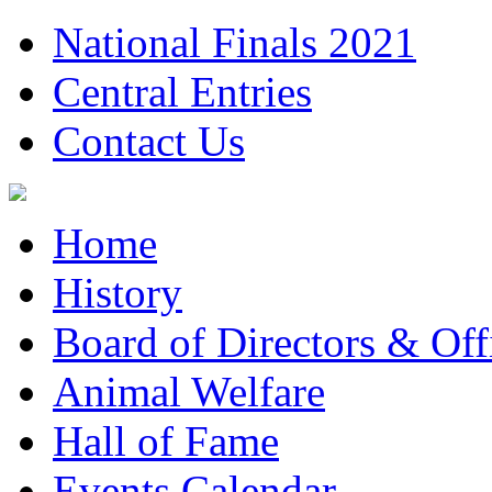
National Finals 2021
Central Entries
Contact Us
Home
History
Board of Directors & Offi
Animal Welfare
Hall of Fame
Events Calendar