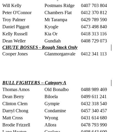
Will Kelly
Postmans Ridge
0407 703 804
Peter O'Connor
Chambers Flat
0412 370 812
Troy Palmer
Mt Tarampa
0429 789 590
Daniel Piggott
Kyogle
0473 498 840
Kelly Russell
Kia Or
0418 313 116
Dean Weller
Gundiah
0408 729 073
CHUTE BOSSES - Rough Stock Only
Cooper Jones
Glanmorganvale
0412 341 113
BULL FIGHTERS – Category A
Thomas Amos
Old Bonalbo
0488 989 469
Dean Berry
Biloela
0499 611 241
Clinton Clem
Gympie
0432 318 540
Darryl Chong
Condamine
0457 340 457
Matt Cross
Wyong
0431 614 680
Brodie Frizzell
Allora
0478 793 990
Lane Heaton
Coolana
0498 643 609