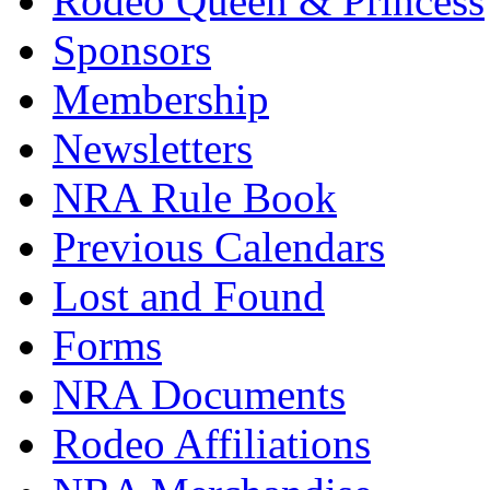
Rodeo Queen & Princess
Sponsors
Membership
Newsletters
NRA Rule Book
Previous Calendars
Lost and Found
Forms
NRA Documents
Rodeo Affiliations