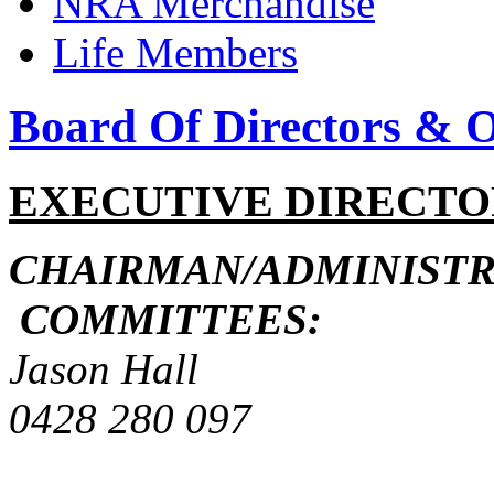
NRA Merchandise
Life Members
Board Of Directors & Of
EXECUTIVE DIRECTO
CHAIRMAN/ADMIN
COMMITTEES:
Jason Hall
0428 280 09