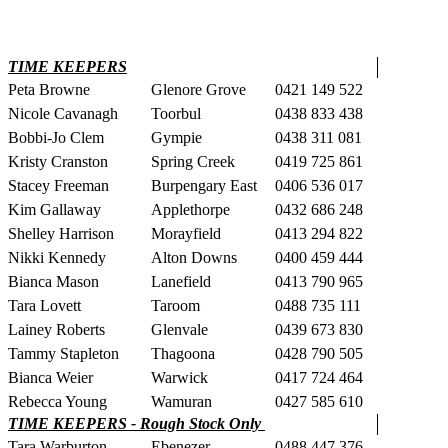
TIME KEEPERS
Peta Browne
Glenore Grove
0421 149 522
Nicole Cavanagh
Toorbul
0438 833 438
Bobbi-Jo Clem
Gympie
0438 311 081
Kristy Cranston
Spring Creek
0419 725 861
Stacey Freeman
Burpengary East
0406 536 017
Kim Gallaway
Applethorpe
0432 686 248
Shelley Harrison
Morayfield
0413 294 822
Nikki Kennedy
Alton Downs
0400 459 444
Bianca Mason
Lanefield
0413 790 965
Tara Lovett
Taroom
0488 735 111
Lainey Roberts
Glenvale
0439 673 830
Tammy Stapleton
Thagoona
0428 790 505
Bianca Weier
Warwick
0417 724 464
Rebecca Young
Wamuran
0427 585 610
TIME KEEPERS - Rough Stock Only
Tara Warburton
Ebenezer
0488 447 376