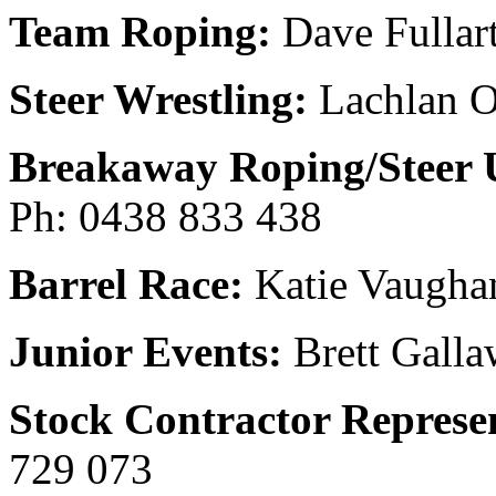
Team Roping:
Dave Fullar
Steer Wrestling:
Lachlan O
Breakaway Roping/Steer 
Ph: 0438 833 438
Barrel Race:
Katie Vaugha
Junior Events:
Brett Galla
Stock Contractor Represen
729 073