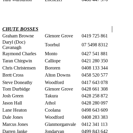
CHUTE BOSSES
Graham Browne
Glenore Grove
0419 725 861
Daryl (Doc)
Toorbul
07 5498 8312
Cavanagh
Raymond Charles
Monto
0427 541 881
Taran Chirgwin
Calliope
0421 280 350
Chris Christensen
Bororen
0408 133 344
Brett Cross
Alton Downs
0458 520 577
Steve Doneathy
Woodford
0417 643 078
Tom Durbidge
Glenore Grove
0428 661 308
Josh Green
Takura
0428 258 872
Jason Hall
Athol
0428 280 097
Lane Heaton
Coolana
0498 643 609
Dale Jones
Woodford
0408 283 383
Marcus Jones
Glanmorganvale
0412 341 113
Darren Janke
Jondaryan
0499 843 642