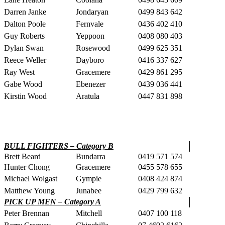
Darren Janke
Jondaryan
0499 843 642
Dalton Poole
Fernvale
0436 402 410
Guy Roberts
Yeppoon
0408 080 403
Dylan Swan
Rosewood
0499 625 351
Reece Weller
Dayboro
0416 337 627
Ray West
Gracemere
0429 861 295
Gabe Wood
Ebenezer
0439 036 441
Kirstin Wood
Aratula
0447 831 898
BULL FIGHTERS – Category B
Brett Beard
Bundarra
0419 571 574
Hunter Chong
Gracemere
0455 578 655
Michael Wolgast
Gympie
0408 424 874
Matthew Young
Junabee
0429 799 632
PICK UP MEN – Category A
Peter Brennan
Mitchell
0407 100 118