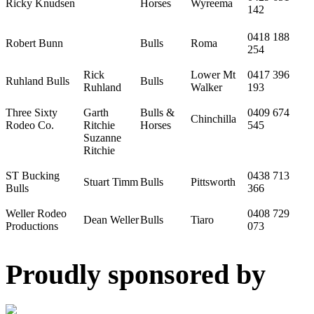
Ricky Knudsen
Horses
Wyreema
142
0418 188
Robert Bunn
Bulls
Roma
254
Rick
Lower Mt
0417 396
Ruhland Bulls
Bulls
Ruhland
Walker
193
Three Sixty
Garth
Bulls &
0409 674
Chinchilla
Rodeo Co.
Ritchie
Horses
545
Suzanne
Ritchie
ST Bucking
0438 713
Stuart Timm
Bulls
Pittsworth
Bulls
366
Weller Rodeo
0408 729
Dean Weller
Bulls
Tiaro
Productions
073
Proudly sponsored by