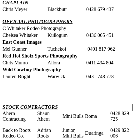
CHAPLAIN
Chris Meyer
Blackbutt
0428 679 437
OFFICIAL PHOTOGRAPHERS
C Whitaker Rodeo Photography
Chelsea Whitaker
Kullogum
0436 005 451
East Coast Images
Mel Gunner
Tuchekoi
0401 817 962
Red Hot Shotz Sports Photography
Chris Munro
Allora
0411 494 804
Wild Cowboy Photography
Lauren Bright
Warwick
0431 748 778
STOCK CONTRACTORS
Ahern
Shaun
0428 829
Mini Bulls
Roma
Contracting
Ahern
725
Back to Roots
Adrian
Junior,
0429 822
Duaringa
Rodeo Co.
Roots
Mini Bulls
006