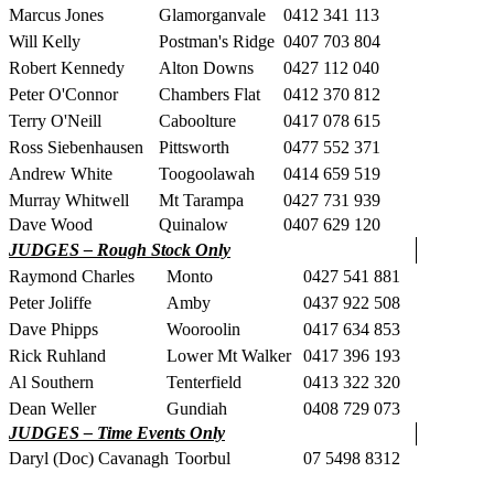
Marcus Jones
Glamorganvale
0412 341 113
Will Kelly
Postman's Ridge
0407 703 804
Robert Kennedy
Alton Downs
0427 112 040
Peter O'Connor
Chambers Flat
0412 370 812
Terry O'Neill
Caboolture
0417 078 615
Ross Siebenhausen
Pittsworth
0477 552 371
Andrew White
Toogoolawah
0414 659 519
Murray Whitwell
Mt Tarampa
0427 731 939
Dave Wood
Quinalow
0407 629 120
JUDGES – Rough Stock Only
Raymond Charles
Monto
0427 541 881
Peter Joliffe
Amby
0437 922 508
Dave Phipps
Wooroolin
0417 634 853
Rick Ruhland
Lower Mt Walker
0417 396 193
Al Southern
Tenterfield
0413 322 320
Dean Weller
Gundiah
0408 729 073
JUDGES – Time Events Only
Daryl (Doc) Cavanagh
Toorbul
07 5498 8312