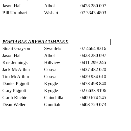
Jason Hall
Athol
0428 280 097
Bill Urquhart
Wishart
07 3343 4893
PORTABLE ARENA COMPLEX
Stuart Grayson
Swanfels
07 4664 8316
Jason Hall
Athol
0428 280 097
Kris Jennings
Hillview
0411 299 246
Jack McArthur
Cooyar
0437 482 020
Tim McArthur
Cooyar
0429 934 610
Daniel Piggott
Kyogle
0473 498 840
Gary Piggott
Kyogle
02 6633 9196
Garth Ritchie
Chinchilla
0409 674 545
Dean Weller
Gundiah
0408 729 073