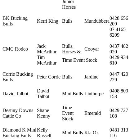
Junior
Horses
BK Bucking
0428 656
Kerri King
Bulls
Mundubbera
Bulls
209
07 4165
6209
Jack
Bulls,
0437 482
CMC Rodeo
Cooyar
McArthur
Horses &
020
Tim
0429 934
Time Event Stock
McArthur
610
Corrie Bucking
0447 420
Peter Corrie
Bulls
Jardine
Bulls
229
David
0408 809
David Talbot
Mini Bulls
Linthorpe
Talbot
153
Time
Destiny Downs
Shane
0429 727
Event
Emerald
Cattle Co
Kenny
108
Stock
Diamond K Mini
Kelly
0481 313
Mini Bulls
Kia Or
Bucking Bulls
Russell
116