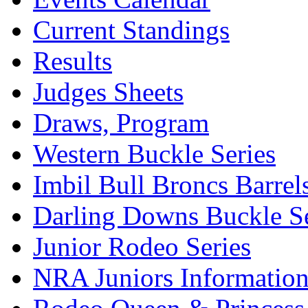
Current Standings
Results
Judges Sheets
Draws, Program
Western Buckle Series
Imbil Bull Broncs Barrel
Darling Downs Buckle Se
Junior Rodeo Series
NRA Juniors Informatio