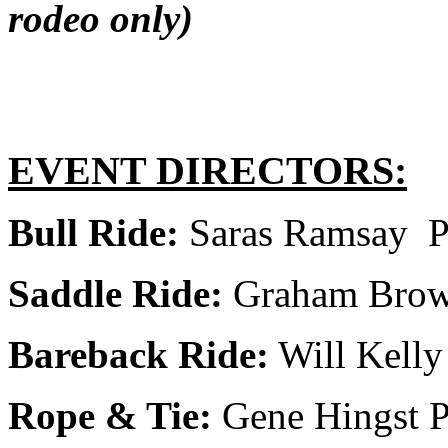
rodeo only)
EVENT DIRECTORS:
Bull Ride:
Saras Ramsay P
Saddle Ride:
Graham Brown
Bareback Ride:
Will Kelly
Rope & Tie:
Gene Hingst P