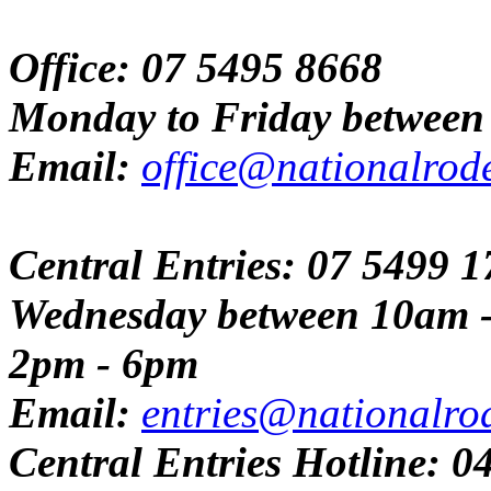
Office: 07 5495 8668
Monday to Friday between
Email:
office@nationalrod
Central Entries: 07 5499 
Wednesday between 10am 
2pm - 6pm
Email:
entries@nationalro
Central Entries Hotline: 0