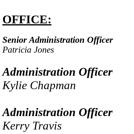
OFFICE:
Senior Administration Officer
Patricia Jones
Administration Officer
Kylie Chapman
Administration Officer
Kerry Travis