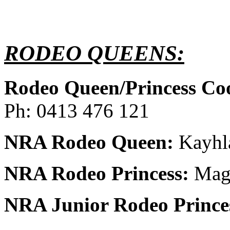
RODEO QUEENS:
Rodeo Queen/Princess Co
Ph: 0413 476 121
NRA Rodeo Queen:
Kayhla
NRA Rodeo Princess:
Magg
NRA Junior Rodeo Prince