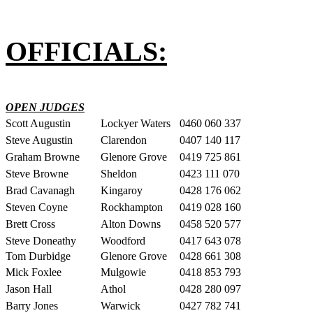
OFFICIALS:
OPEN JUDGES
Scott Augustin
Lockyer Waters
0460 060 337
Steve Augustin
Clarendon
0407 140 117
Graham Browne
Glenore Grove
0419 725 861
Steve Browne
Sheldon
0423 111 070
Brad Cavanagh
Kingaroy
0428 176 062
Steven Coyne
Rockhampton
0419 028 160
Brett Cross
Alton Downs
0458 520 577
Steve Doneathy
Woodford
0417 643 078
Tom Durbidge
Glenore Grove
0428 661 308
Mick Foxlee
Mulgowie
0418 853 793
Jason Hall
Athol
0428 280 097
Barry Jones
Warwick
0427 782 741