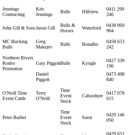
Jennings
Kris
0411 299
Bulls
Hillview
Contracting
Jennings
246
Bulls &
0438 069
John Gill & Sons
Jason Gill
Waterford
Horses
904
MC Bucking
Greg
0458 653
Bulls
Bonalbo
Bulls
Makejev
242
Northern Rivers
0427 339
Rodeo
Gary Piggott
Bulls
Kyogle
196
Promotion
Daniel
0473 498
Piggott
840
Time
O'Neill Time
Terry
0417 078
Event
Caboolture
Event Cattle
O'Neill
615
Stock
Time
0429 146
Peter Barber
Event
Surat
050
Stock
0429 651