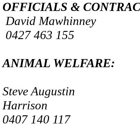
OFFICIALS & CON
David Mawhin
0427 463 15
ANIMAL WEL
Steve Augus
Harrison
0407 140 11