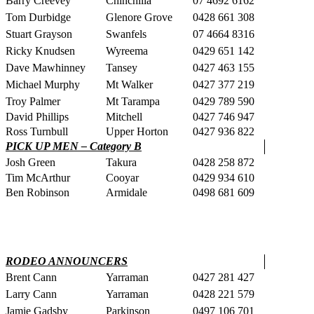
Barry Creevey
Chinchilla
07 4692 6162
Tom Durbidge
Glenore Grove
0428 661 308
Stuart Grayson
Swanfels
07 4664 8316
Ricky Knudsen
Wyreema
0429 651 142
Dave Mawhinney
Tansey
0427 463 155
Michael Murphy
Mt Walker
0427 377 219
Troy Palmer
Mt Tarampa
0429 789 590
David Phillips
Mitchell
0427 746 947
Ross Turnbull
Upper Horton
0427 936 822
PICK UP MEN – Category B
Josh Green
Takura
0428 258 872
Tim McArthur
Cooyar
0429 934 610
Ben Robinson
Armidale
0498 681 609
RODEO ANNOUNCERS
Brent Cann
Yarraman
0427 281 427
Larry Cann
Yarraman
0428 221 579
Jamie Gadsby
Parkinson
0497 106 701