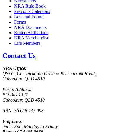
Newsletters
NRA Rule Book
Previous Calendars
Lost and Found
Forms
NRA Documents
Rodeo Affiliations
NRA Merchandise
Life Members
Contact Us
NRA Office:
QSEC, Cnr Tuckaroo Drive & Beerburrum Road,
Caboolture QLD 4510
Postal Address:
PO Box 1477
Caboolture QLD 4510
ABN: 36 058 447 993
Enquiries:
9am - 3pm Monday to Friday
Phone: 07 5495 8668