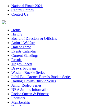
National Finals 2021
Central Entries
Contact Us
Home
History
Board of Directors & Officials
Animal Welfare
Hall of Fame
Events Calendar
Current Standings
Results
Judges Sheets
Draws, Program
Western Buckle Series
Imbil Bull Broncs Barrels Buckle Series
Darling Downs Buckle Series
Junior Rodeo Series
NRA Juniors Information
Rodeo Queen & Princess
Sponsors
Membership