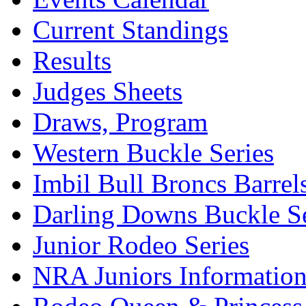
Current Standings
Results
Judges Sheets
Draws, Program
Western Buckle Series
Imbil Bull Broncs Barrel
Darling Downs Buckle Se
Junior Rodeo Series
NRA Juniors Informatio