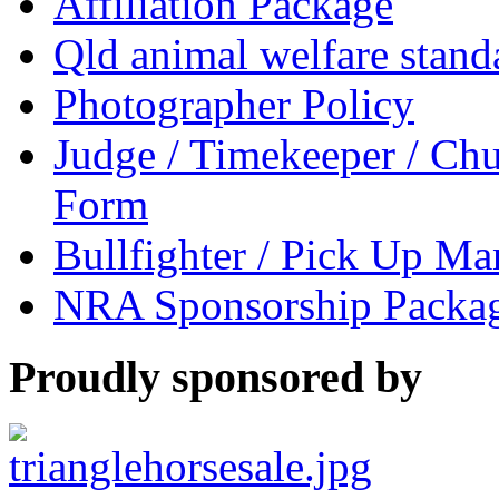
Affiliation Package
Qld animal welfare stand
Photographer Policy
Judge / Timekeeper / Chu
Form
Bullfighter / Pick Up M
NRA Sponsorship Packa
Proudly sponsored by