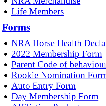
NRA Merchandise
Life Members
Forms
NRA Horse Health Decla
2022 Membership Form
Parent Code of behaviou
Rookie Nomination For
Auto Entry Form
Day Membership Form