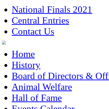
National Finals 2021
Central Entries
Contact Us
Home
History
Board of Directors & Offi
Animal Welfare
Hall of Fame
Events Calendar