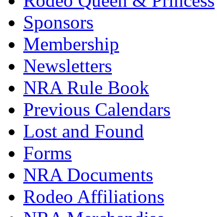
Rodeo Queen & Princess
Sponsors
Membership
Newsletters
NRA Rule Book
Previous Calendars
Lost and Found
Forms
NRA Documents
Rodeo Affiliations