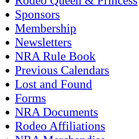
Rodeo Queen & Princess
Sponsors
Membership
Newsletters
NRA Rule Book
Previous Calendars
Lost and Found
Forms
NRA Documents
Rodeo Affiliations