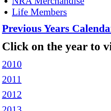
NRA Merchandise
Life Members
Previous Years Calenda
Click on the year to 
2010
2011
2012
2013