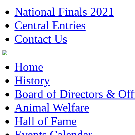
National Finals 2021
Central Entries
Contact Us
Home
History
Board of Directors & Offi
Animal Welfare
Hall of Fame
Events Calendar