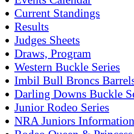
Current Standings
Results
Judges Sheets
Draws, Program
Western Buckle Series
Imbil Bull Broncs Barrel
Darling Downs Buckle Se
Junior Rodeo Series
NRA Juniors Informatio