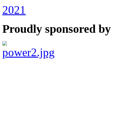
2021
Proudly sponsored by