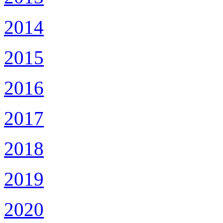
2014
2015
2016
2017
2018
2019
2020