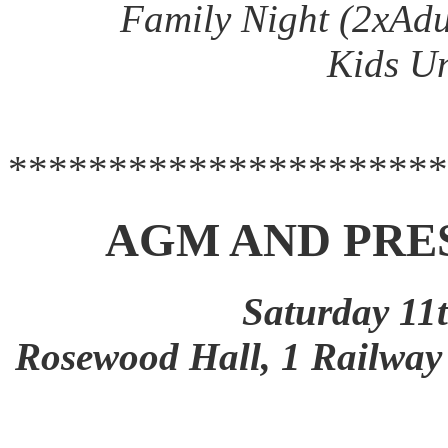
Family Night (2xAdu
Kids Un
**********************
AGM AND PRE
Saturday 11
Rosewood Hall, 1 Railw