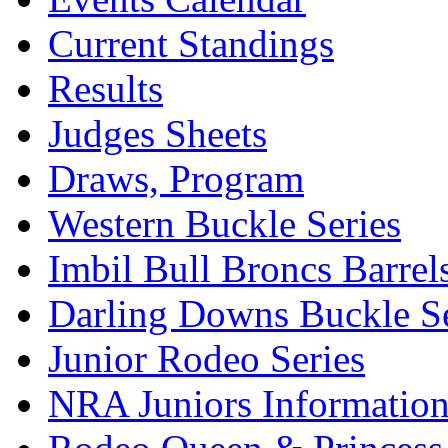
Current Standings
Results
Judges Sheets
Draws, Program
Western Buckle Series
Imbil Bull Broncs Barrel
Darling Downs Buckle Se
Junior Rodeo Series
NRA Juniors Informatio