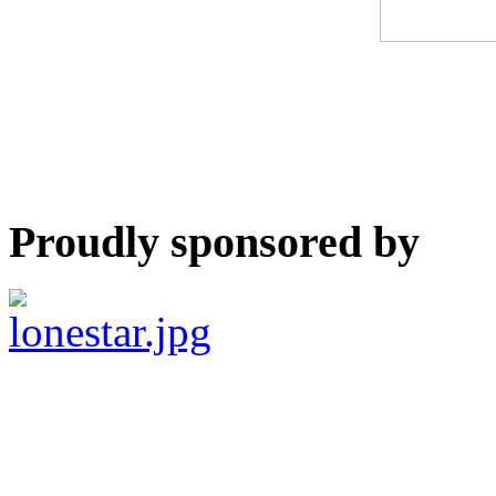
Proudly sponsored by