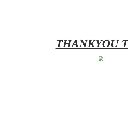
THANKYOU T