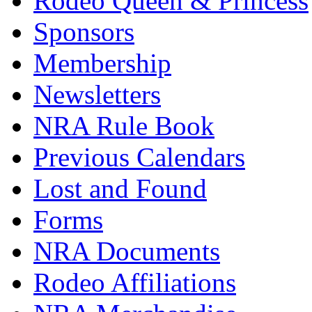
Rodeo Queen & Princess
Sponsors
Membership
Newsletters
NRA Rule Book
Previous Calendars
Lost and Found
Forms
NRA Documents
Rodeo Affiliations