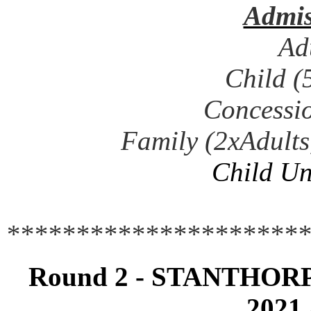
Admis
Ad
Child (
Concessio
Family (2xAdults
Child Un
**********************
Round 2 - STANTHOR
2021 