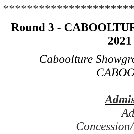
**********************
Round 3 - CABOOLTURE
2021
Caboolture Showgr
CABOO
Admis
Ad
Concession/