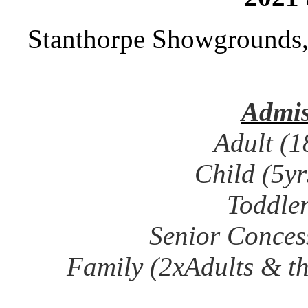
Stanthorpe Showgrounds
Admis
Adult (1
Child (5y
Toddler
Senior Concess
Family (2xAdults & t