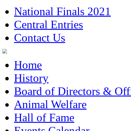
National Finals 2021
Central Entries
Contact Us
Home
History
Board of Directors & Offi
Animal Welfare
Hall of Fame
Events Calendar