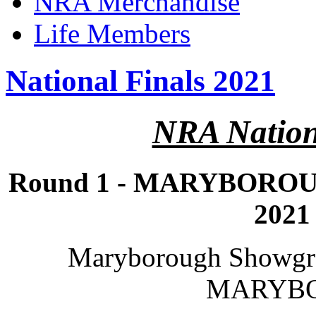
NRA Merchandise
Life Members
National Finals 2021
NRA Nation
Round 1 - MARYBOROUG
2021
Maryborough Showgro
MARYB