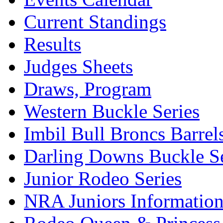
Current Standings
Results
Judges Sheets
Draws, Program
Western Buckle Series
Imbil Bull Broncs Barrel
Darling Downs Buckle Se
Junior Rodeo Series
NRA Juniors Informatio