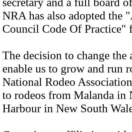
secretary and a full board o
NRA has also adopted the 
Council Code Of Practice" fo
The decision to change the 
enable us to grow and run r
National Rodeo Association
to rodeos from Malanda in 
Harbour in New South Wale