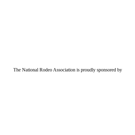
The National Rodeo Association is proudly sponsored by