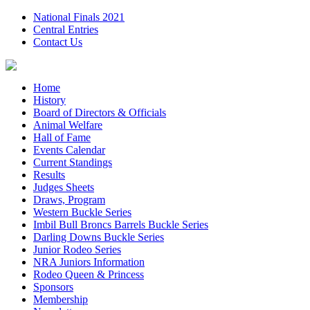
National Finals 2021
Central Entries
Contact Us
Home
History
Board of Directors & Officials
Animal Welfare
Hall of Fame
Events Calendar
Current Standings
Results
Judges Sheets
Draws, Program
Western Buckle Series
Imbil Bull Broncs Barrels Buckle Series
Darling Downs Buckle Series
Junior Rodeo Series
NRA Juniors Information
Rodeo Queen & Princess
Sponsors
Membership