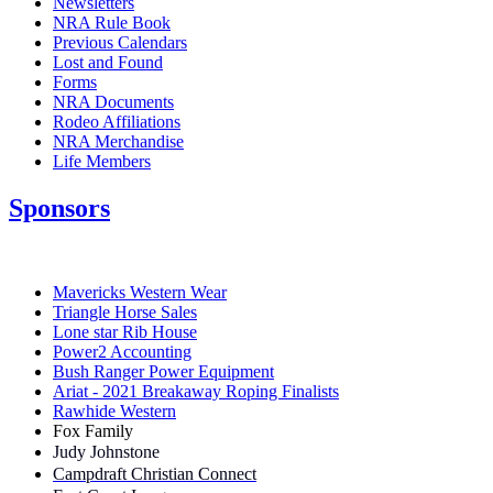
Newsletters
NRA Rule Book
Previous Calendars
Lost and Found
Forms
NRA Documents
Rodeo Affiliations
NRA Merchandise
Life Members
Sponsors
Mavericks Western Wear
Triangle Horse Sales
Lone star Rib House
Power2 Accounting
Bush Ranger Power Equipment
Ariat - 2021 Breakaway Roping Finalists
Rawhide Western
Fox Family
Judy Johnstone
Campdraft Christian Connect