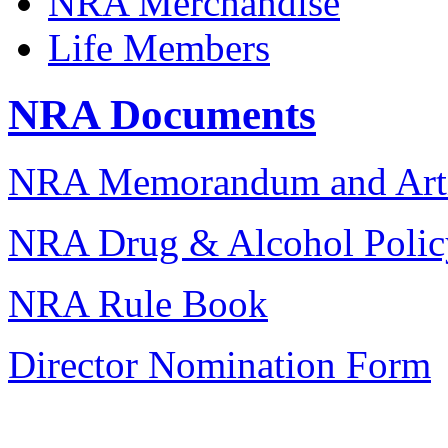
NRA Merchandise
Life Members
NRA Documents
NRA Memorandum and Artic
NRA Drug & Alcohol Polic
NRA Rule Book
Director Nomination Form