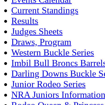
Current Standings
Results
Judges Sheets
Draws, Program
Western Buckle Series
Imbil Bull Broncs Barrel
Darling Downs Buckle Se
Junior Rodeo Series
NRA Juniors Informatio