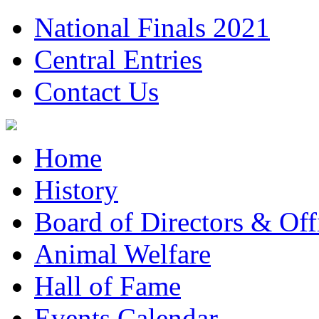
National Finals 2021
Central Entries
Contact Us
Home
History
Board of Directors & Offi
Animal Welfare
Hall of Fame
Events Calendar