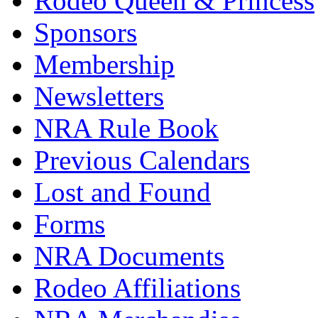
Rodeo Queen & Princess
Sponsors
Membership
Newsletters
NRA Rule Book
Previous Calendars
Lost and Found
Forms
NRA Documents
Rodeo Affiliations