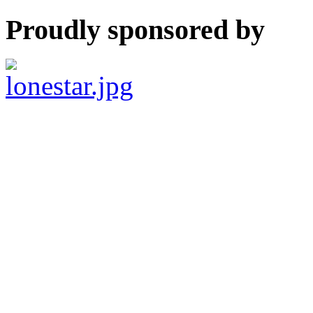
Proudly sponsored by