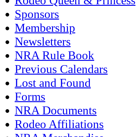
Rodeo Queen & Princess
Sponsors
Membership
Newsletters
NRA Rule Book
Previous Calendars
Lost and Found
Forms
NRA Documents
Rodeo Affiliations