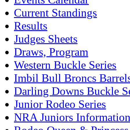
Current Standings
Results
Judges Sheets
Draws, Program
Western Buckle Series
Imbil Bull Broncs Barrel
Darling Downs Buckle Se
Junior Rodeo Series
NRA Juniors Informatio