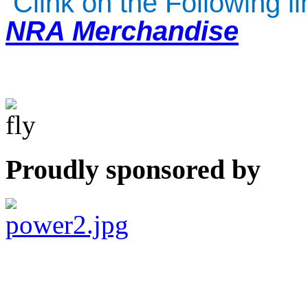
Clink on the Following l
NRA Merchandise
Proudly sponsored by