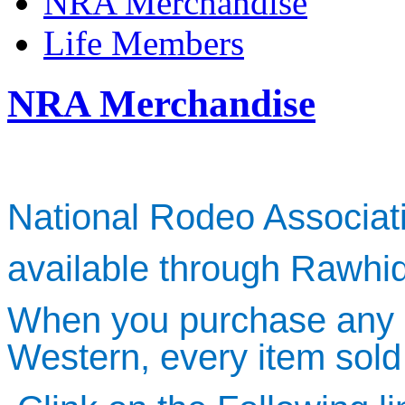
NRA Merchandise
Life Members
NRA Merchandise
National Rodeo Associa
available through Rawhi
When you purchase any 
Western, every item sold 