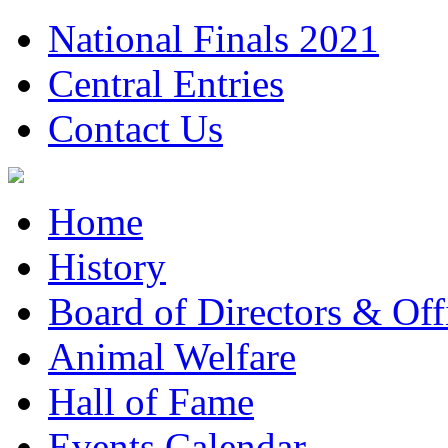
National Finals 2021
Central Entries
Contact Us
Home
History
Board of Directors & Offi
Animal Welfare
Hall of Fame
Events Calendar