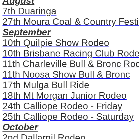
August
7th Duaringa
27th Moura Coal & Country Festi
September
10th Quilpie Show Rodeo
10th Brisbane Racing Club Rod
11th Charleville Bull & Bronc Ro
11th Noosa Show Bull & Bronc
17th Mulga Bull Ride
18th Mt Morgan Junior Rodeo
24th Calliope Rodeo - Friday
25th Calliope Rodeo - Saturday
October
2nd Dallarnil Rodeo