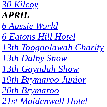
30 Kilcoy
APRIL
6 Aussie World
6 Eatons Hill Hotel
13th Toogoolawah Charity
13th Dalby Show
13th Gayndah Show
19th Brymaroo Junior
20th Brymaroo
21st Maidenwell Hotel