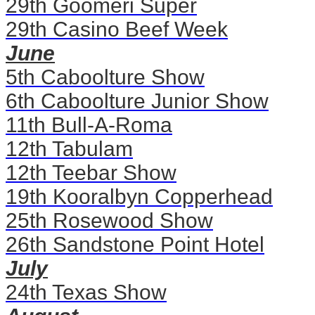
29th Goomeri Super
29th Casino Beef Week
June
5th Caboolture Show
6th Caboolture Junior Show
11th Bull-A-Roma
12th Tabulam
12th Teebar Show
19th Kooralbyn Copperhead
25th Rosewood Show
26th Sandstone Point Hotel
July
24th Texas Show