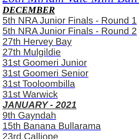
DECEMBER
5th NRA Junior Finals - Round 1
5th NRA Junior Finals - Round 2
27th Hervey Bay
27th Mulgildie
31st Goomeri Junior
31st Goomeri Senior
31st Tooloombilla
31st Warwick
JANUARY - 2021
9th Gayndah
15th Banana Bullarama
23rd Calliope