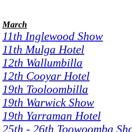
March
11th Inglewood Show
11th Mulga Hotel
12th Wallumbilla
12th Cooyar Hotel
19th Tooloombilla
19th Warwick Show
19th Yarraman Hotel
25th - 26th Toowoomba Sh