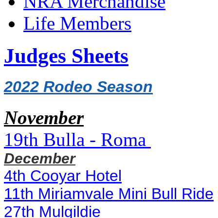
NRA Merchandise
Life Members
Judges Sheets
2022 Rodeo Season
November
19th
Bulla - Roma
December
4th Cooyar Hotel
11th Miriamvale Mini Bull Ride
27th Mulgildie