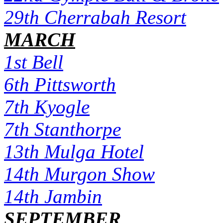
29th Cherrabah Resort
MARCH
1st Bell
6th Pittsworth
7th Kyogle
7th Stanthorpe
13th Mulga Hotel
14th Murgon Show
14th Jambin
SEPTEMBER