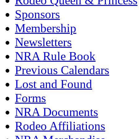
Rodeo Queen & Princess
Sponsors
Membership
Newsletters
NRA Rule Book
Previous Calendars
Lost and Found
Forms
NRA Documents
Rodeo Affiliations