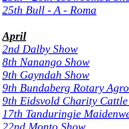
25th Bull - A - Roma
April
2nd Dalby Show
8th Nanango Show
9th Gayndah Show
9th Bundaberg Rotary Agro
9th Eidsvold Charity Cattle
17th Tanduringie Maidenwe
22nd Monto Show