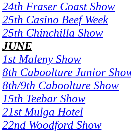
24th Fraser Coast Show
25th Casino Beef Week
25th Chinchilla Show
JUNE
1st Maleny Show
8th Caboolture Junior Sho
8th/9th Caboolture Show
15th Teebar Show
21st Mulga Hotel
22nd Woodford Show