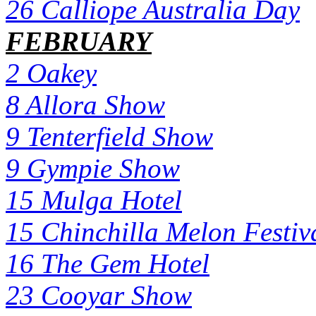
26 Calliope Australia Day
FEBRUARY
2 Oakey
8 Allora Show
9 Tenterfield Show
9 Gympie Show
15 Mulga Hotel
15 Chinchilla Melon Festiv
16 The Gem Hotel
23 Cooyar Show