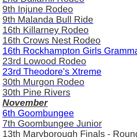
9th Injune Rodeo
9th Malanda Bull Ride
16th Killarney Rodeo
16th Crows Nest Rodeo
16th Rockhampton Girls Gramma
23rd Lowood Rodeo
23rd Theodore's Xtreme
30th Murgon Rodeo
30th Pine Rivers
November
6th Goombungee
7th Goombungee Junior
13th Maryborough Finals - Roun