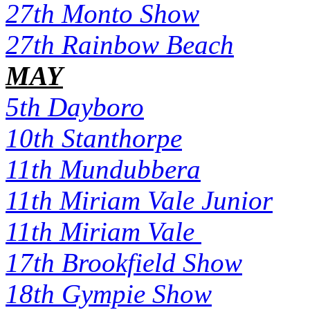
27th Monto Show
27th Rainbow Beach
MAY
5th Dayboro
10th Stanthorpe
11th Mundubbera
11th Miriam Vale Junior
11th Miriam Vale
17th Brookfield Show
18th Gympie Show