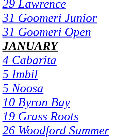
29 Lawrence
31 Goomeri Junior
31 Goomeri Open
JANUARY
4 Cabarita
5 Imbil
5 Noosa
10 Byron Bay
19 Grass Roots
26 Woodford Summer