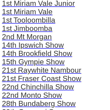
1st Miriam Vale Junior
1st Miriam Vale
1st Tooloombilla
1st Jimboomba
2nd Mt Morgan
14th Ipswich Show
14th Brookfield Show
15th Gympie Show
21st Raywhite Nambour
21st Fraser Coast Show
22nd Chinchilla Show
22nd Monto Show
28th Bundaberg Show