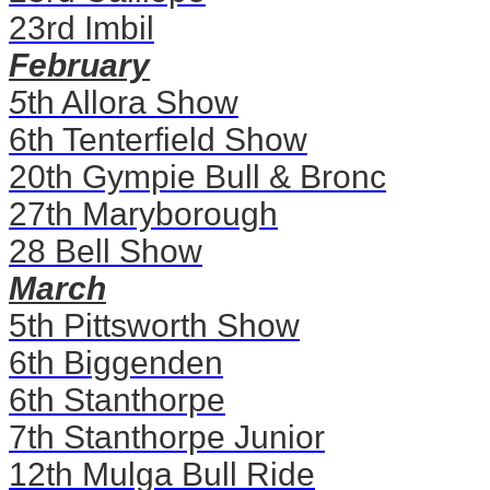
23rd Imbil
February
5
th Allora Show
6th Tenterfield Show
20th Gympie Bull & Bronc
27th Maryborough
28 Bell Show
March
5th Pittsworth Show
6th Biggenden
6th Stanthorpe
7th Stanthorpe Junior
12th Mulga Bull Ride