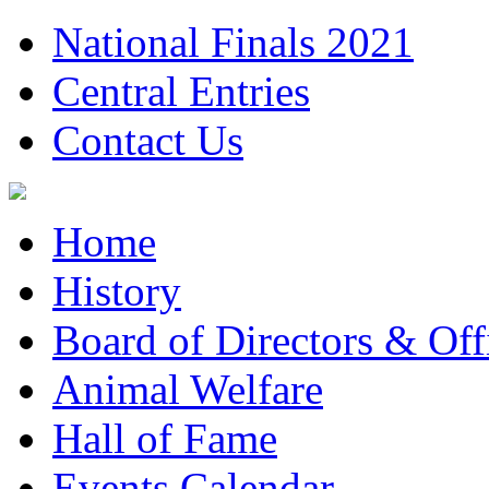
National Finals 2021
Central Entries
Contact Us
Home
History
Board of Directors & Offi
Animal Welfare
Hall of Fame
Events Calendar