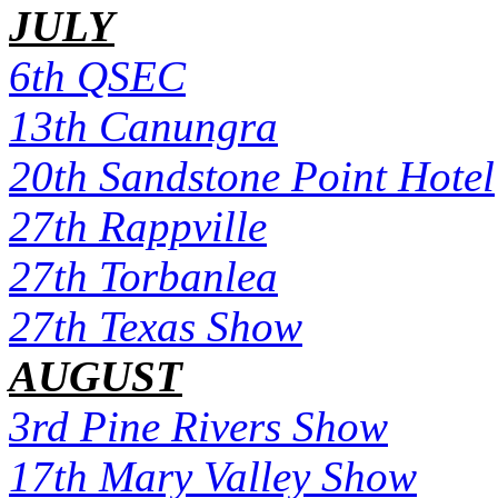
JULY
6th QSEC
13th Canungra
20th Sandstone Point Hotel
27th Rappville
27th Torbanlea
27th Texas Show
AUGUST
3rd Pine Rivers Show
17th Mary Valley Show