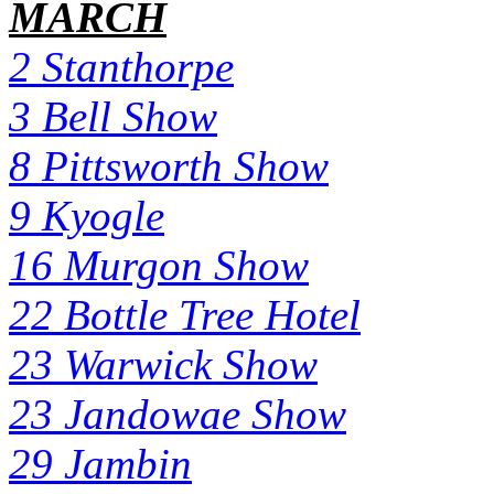
MARCH
2 Stanthorpe
3 Bell Show
8 Pittsworth Show
9 Kyogle
16 Murgon Show
22 Bottle Tree Hotel
23 Warwick Show
23 Jandowae Show
29 Jambin