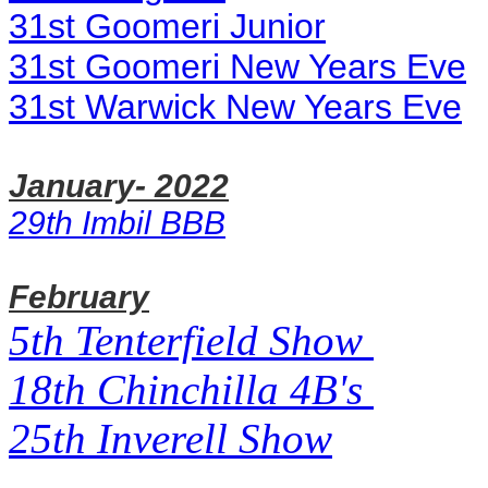
31st Goomeri Junior
31st Goomeri New Years Eve
31st Warwick New Years Eve
January- 2022
29th Imbil BBB
February
5th Tenterfield Show
18th Chinchilla 4B's
25th Inverell Show