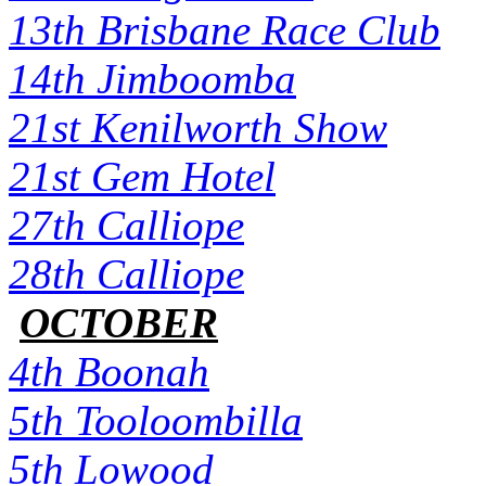
13th Brisbane Race Club
14th Jimboomba
21st Kenilworth Show
21st Gem Hotel
27th Calliope
28th Calliope
OCTOBER
4th Boonah
5th Tooloombilla
5th Lowood