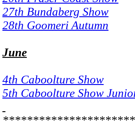
27th Bundaberg Show
28th Goomeri Autumn
June
4th Caboolture Show
5th Caboolture Show Junio
**********************