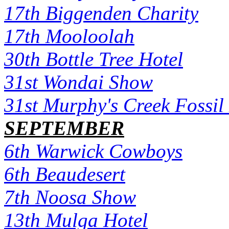
17th Biggenden Charity
17th Mooloolah
30th Bottle Tree Hotel
31st Wondai Show
31st Murphy's Creek Fossi
SEPTEMBER
6th Warwick Cowboys
6th Beaudesert
7th Noosa Show
13th Mulga Hotel