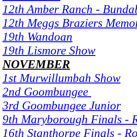
12th Amber Ranch - Bunda
12th Meggs Braziers Memor
19th Wandoan
19th Lismore Show
NOVEMBER
1st Murwillumbah Show
2nd Goombungee
3rd Goombungee Junior
9th Maryborough Finals - 
16th Stanthorpe Finals - R