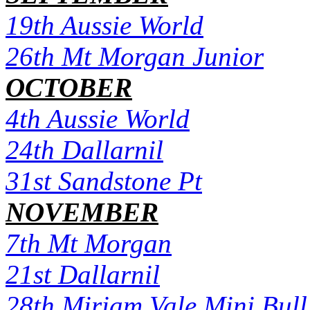
19th Aussie World
26th Mt Morgan Junior
OCTOBER
4th Aussie World
24th Dallarnil
31st Sandstone Pt
NOVEMBER
7th Mt Morgan
21st Dallarnil
28th Miriam Vale Mini Bull