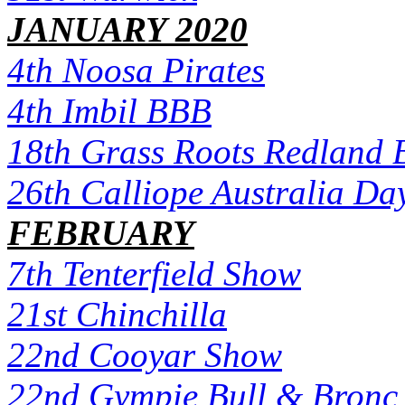
JANUARY 2020
4th Noosa Pirates
4th Imbil BBB
18th Grass Roots Redland 
26th Calliope Australia Da
FEBRUARY
7th Tenterfield Show
21st Chinchilla
22nd Cooyar Show
22nd Gympie Bull & Bronc