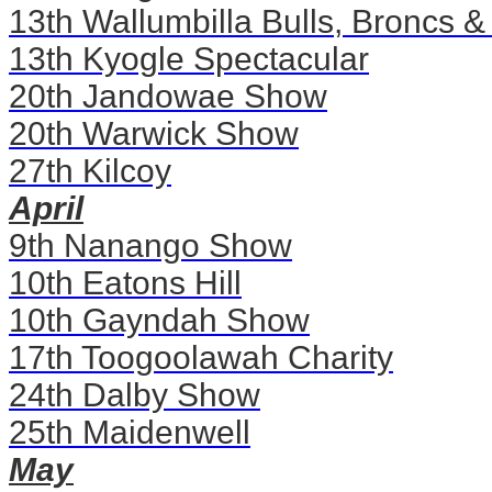
13th Wallumbilla Bulls, Broncs &
13th Kyogle Spectacular
20th Jandowae Show
20th Warwick Show
27th Kilcoy
April
9th Nanango Show
10th Eatons Hill
10th Gayndah Show
17th Toogoolawah Charity
24th Dalby Show
25th Maidenwell
May