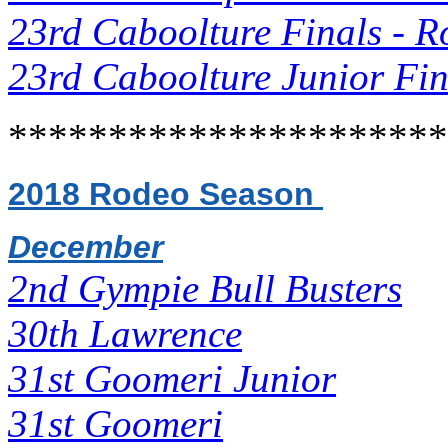
23rd Caboolture Finals - R
23rd Caboolture Junior Fin
**********************
2018 Rodeo Season
December
2nd Gympie Bull Busters
30th Lawrence
31st Goomeri Junior
31st Goomeri