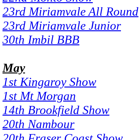
23rd Miriamvale All Round
23rd Miriamvale Junior
30th Imbil BBB
May
1st Kingaroy Show
1st Mt Morgan
14th Brookfield Show
20th Nambour
20th Fraser Coast Show