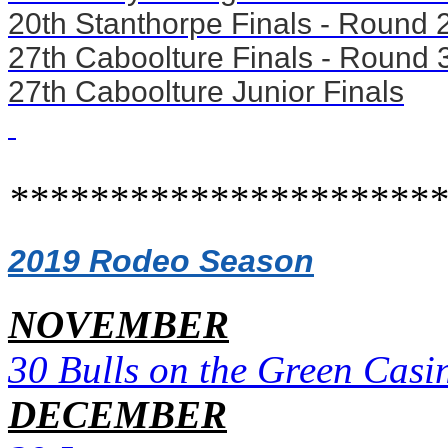
20th Stanthorpe Finals - Round 
27th Caboolture Finals - Round 
27th Caboolture Junior Finals
**********************
2019 Rodeo Season
NOVEMBER
30 Bulls on the Green Casi
DECEMBER