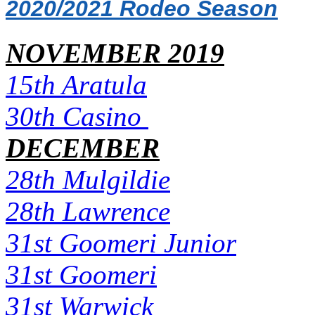
2020/2021 Rodeo Season
NOVEMBER 2019
15th Aratula
30th Casino
DECEMBER
28th Mulgildie
28th Lawrence
31st Goomeri Junior
31st Goomeri
31st Warwick