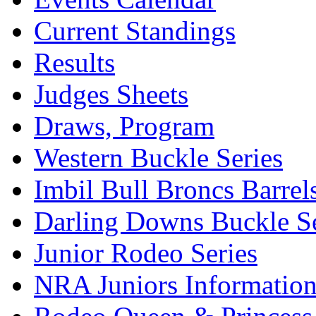
Current Standings
Results
Judges Sheets
Draws, Program
Western Buckle Series
Imbil Bull Broncs Barrel
Darling Downs Buckle Se
Junior Rodeo Series
NRA Juniors Informatio