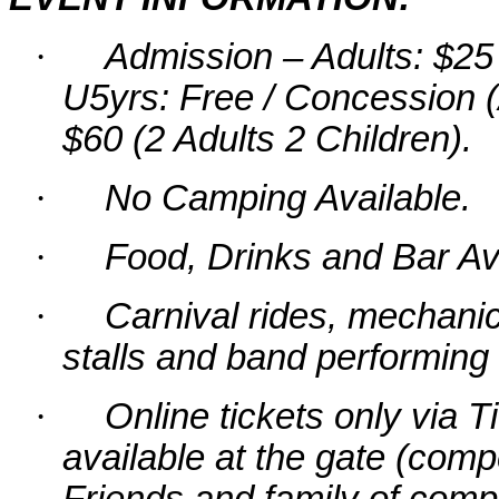
·
Admission – Adults: $25 
U5yrs: Free / Concession (
$60 (2 Adults 2 Children).
·
No Camping Available.
·
Food, Drinks and Bar Ava
·
Carnival rides, mechanica
stalls and band performing
·
Online tickets only via 
available at the gate (comp
Friends and family of comp