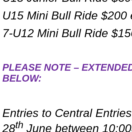
U15 Mini Bull Ride $200 
7-U12 Mini Bull Ride $15
PLEASE NOTE – EXTENDED
BELOW:
Entries to Central Entri
th
28
June between 10:0