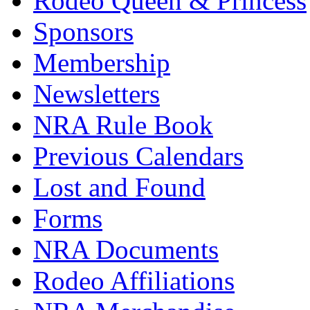
Rodeo Queen & Princess
Sponsors
Membership
Newsletters
NRA Rule Book
Previous Calendars
Lost and Found
Forms
NRA Documents
Rodeo Affiliations