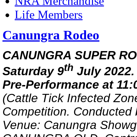
NRA Merchandise
Life Members
Canungra Rodeo
CANUNGRA SUPER RO
th
Saturday 9
July 2022
Pre-Performance at 11:
(Cattle Tick Infected Zo
Competition. Conducted 
Venue: Canungra Showg