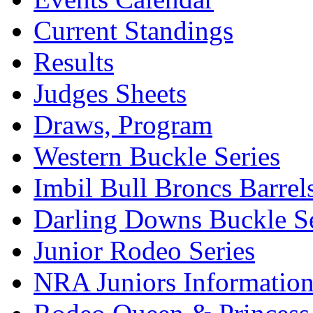
Current Standings
Results
Judges Sheets
Draws, Program
Western Buckle Series
Imbil Bull Broncs Barrel
Darling Downs Buckle Se
Junior Rodeo Series
NRA Juniors Informatio