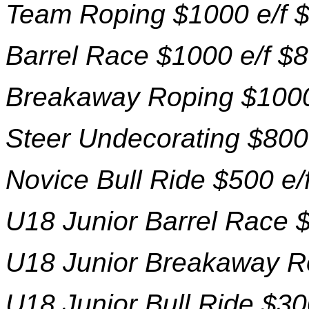
Team Roping $1000 e/f 
Barrel Race $1000 e/f $
Breakaway Roping $1000
Steer Undecorating $800
Novice Bull Ride $500 e/
U18 Junior Barrel Race $
U18 Junior Breakaway Ro
U18 Junior Bull Ride $30