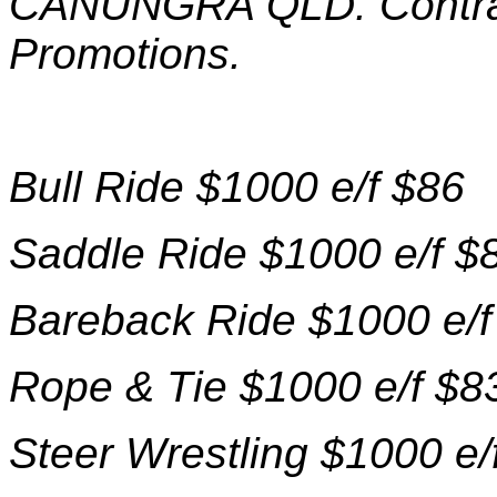
CANUNGRA QLD. Contrac
Promotions.
Bull Ride $1000 e/f $86
Saddle Ride $1000 e/f $
Bareback Ride $1000 e/f
Rope & Tie $1000 e/f $8
Steer Wrestling $1000 e/