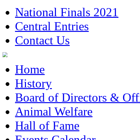
National Finals 2021
Central Entries
Contact Us
Home
History
Board of Directors & Offi
Animal Welfare
Hall of Fame
Events Calendar