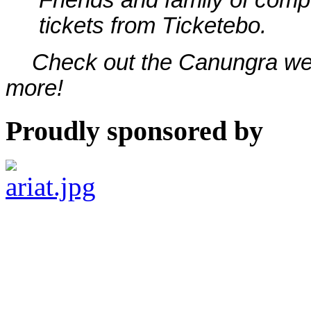
tickets from Ticketebo.
Check out the Canungra w
more!
Proudly sponsored by