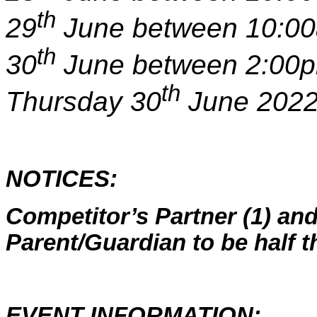
th
29
June between 10:00
th
30
June between 2:00pm
th
Thursday 30
June 2022
NOTICES:
Competitor’s Partner (1) and
Parent/Guardian to be half t
EVENT INFORMATION: