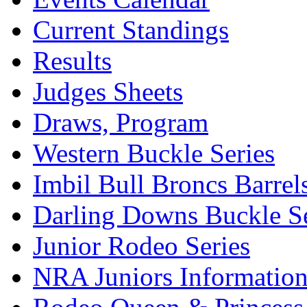
Current Standings
Results
Judges Sheets
Draws, Program
Western Buckle Series
Imbil Bull Broncs Barrel
Darling Downs Buckle Se
Junior Rodeo Series
NRA Juniors Informatio