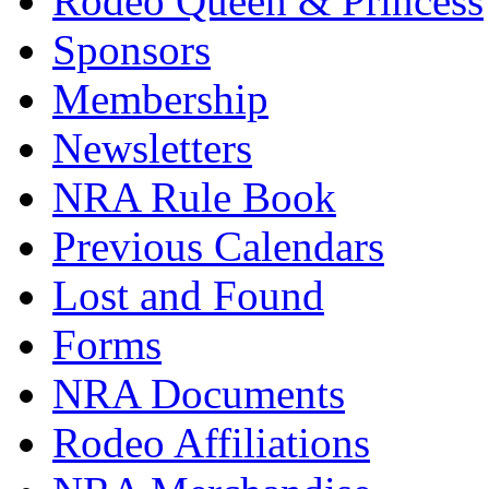
Rodeo Queen & Princess
Sponsors
Membership
Newsletters
NRA Rule Book
Previous Calendars
Lost and Found
Forms
NRA Documents
Rodeo Affiliations