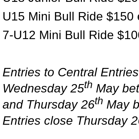
U15 Mini Bull Ride $150 
7-U12 Mini Bull Ride $10
Entries to Central Entri
th
Wednesday 25
May bet
th
and Thursday 26
May b
Entries close Thursday 2