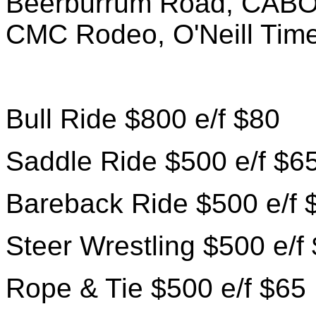
Beerburrum Road, CABO
CMC Rodeo, O'Neill Time
Bull Ride $800 e/f $80
Saddle Ride $500 e/f $6
Bareback Ride $500 e/f 
Steer Wrestling $500 e/f
Rope & Tie $500 e/f $65