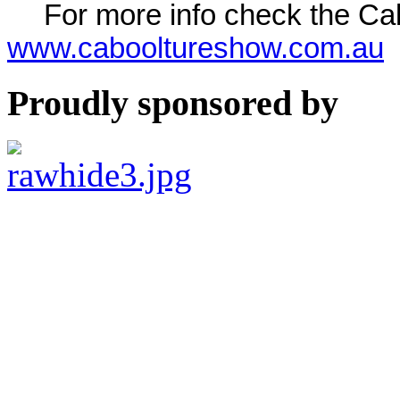
For more info check the C
www.cabooltureshow.com.au
Proudly sponsored by