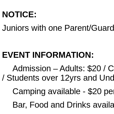
NOTICE:
Juniors with one Parent/Guardi
EVENT INFORMATION:
Admission – Adults: $20 / 
/ Students over 12yrs and Und
Camping available - $20 per
Bar, Food and Drinks availa