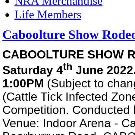
NRA Merchandise
Life Members
Caboolture Show Rode
CABOOLTURE SHOW R
th
Saturday 4
June 2022
1:00PM
(Subject to chan
(Cattle Tick Infected Zo
Competition. Conducted 
Venue: Indoor Arena - C