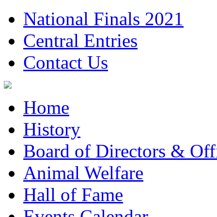
National Finals 2021
Central Entries
Contact Us
Home
History
Board of Directors & Offi
Animal Welfare
Hall of Fame
Events Calendar