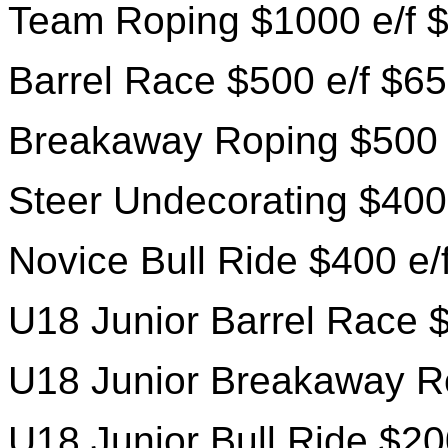
Team Roping $1000 e/f $
Barrel Race $500 e/f $65
Breakaway Roping $500 
Steer Undecorating $400
Novice Bull Ride $400 e/
U18 Junior Barrel Race $
U18 Junior Breakaway Ro
U18 Junior Bull Ride $20