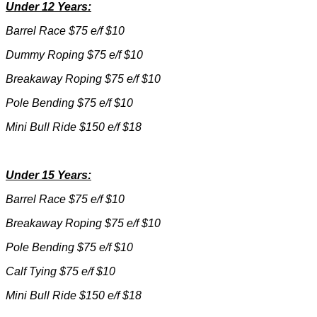
Under 12 Years:
Barrel Race $75 e/f $10
Dummy Roping $75 e/f $10
Breakaway Roping $75 e/f $10
Pole Bending $75 e/f $10
Mini Bull Ride $150 e/f $18
Under 15 Years:
Barrel Race $75 e/f $10
Breakaway Roping $75 e/f $10
Pole Bending $75 e/f $10
Calf Tying $75 e/f $10
Mini Bull Ride $150 e/f $18