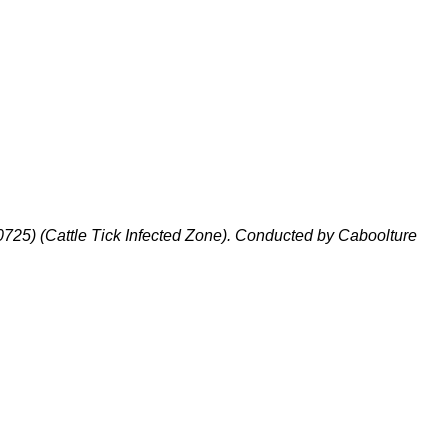
725) (Cattle Tick Infected Zone). Conducted by Caboolture
A