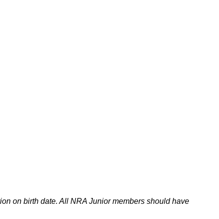
tion on birth date. All NRA Junior members should have