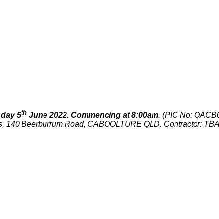
th
day 5
June 2022. Commencing at 8:00am
. (PIC No: QACB0
nds, 140 Beerburrum Road, CABOOLTURE QLD. Contractor: TB