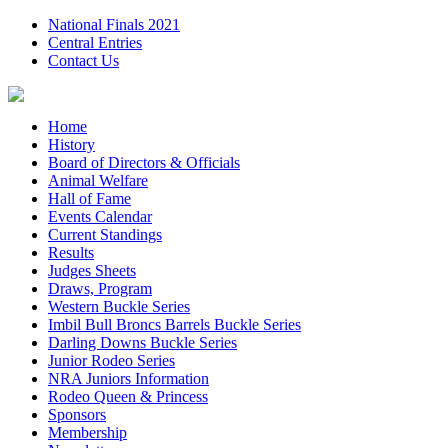
National Finals 2021
Central Entries
Contact Us
Home
History
Board of Directors & Officials
Animal Welfare
Hall of Fame
Events Calendar
Current Standings
Results
Judges Sheets
Draws, Program
Western Buckle Series
Imbil Bull Broncs Barrels Buckle Series
Darling Downs Buckle Series
Junior Rodeo Series
NRA Juniors Information
Rodeo Queen & Princess
Sponsors
Membership