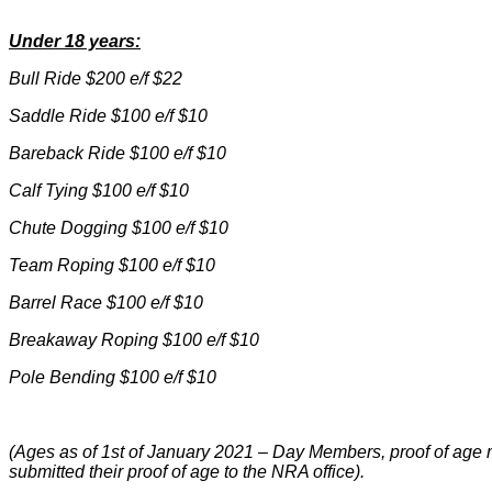
Under 18 years:
Bull Ride $200 e/f $22
Saddle Ride $100 e/f $10
Bareback Ride $100 e/f $10
Calf Tying $100 e/f $10
Chute Dogging $100 e/f $10
Team Roping $100 e/f $10
Barrel Race $100 e/f $10
Breakaway Roping $100 e/f $10
Pole Bending $100 e/f $10
(Ages as of 1st of January 2021 – Day Members, proof of age 
submitted their proof of age to the NRA office).