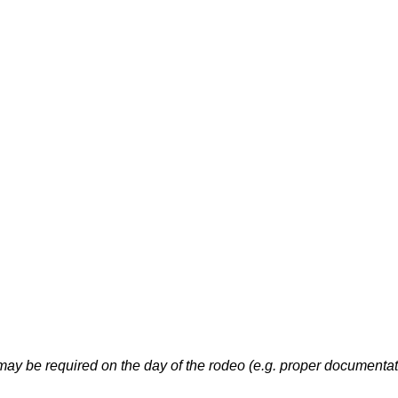
may be required on the day of the rodeo (e.g. proper documenta