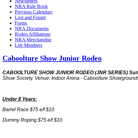
Newsletters
NRA Rule Book
Previous Calendars
Lost and Found
Forms
NRA Documents
Rodeo Affiliations
NRA Merchandise
Life Members
Caboolture Show Junior Rodeo
CABOOLTURE SHOW JUNIOR RODEO (JNR SERIES) Sun
Show Society. Venue: Indoor Arena - Caboolture Showgrou
Under 8 Years:
Barrel Race $75 e/f $10
Dummy Roping $75 e/f $10