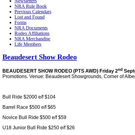
Newsletters
NRA Rule Book
Previous Calendars
Lost and Found
Forms
NRA Documents
Rodeo Affiliations
NRA Merchandise
Life Members
Beaudesert Show Rodeo
nd
BEAUDESERT SHOW RODEO
(PTS AWD) Friday 2
Sept
Promotions. Venue: Beaudesert Showgrounds, Corner of Albe
Bull Ride $2000 e/f $104
Barrel Race $500 e/f $65
Novice Bull Ride $500 e/f $59
U18 Junior Bull Ride $250 e/f $26