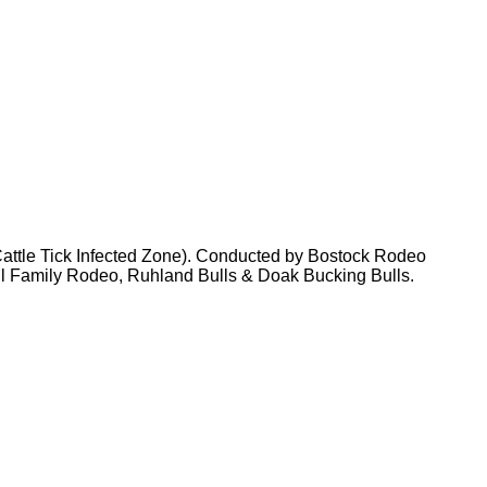
ttle Tick Infected Zone). Conducted by Bostock Rodeo
ll Family Rodeo, Ruhland Bulls & Doak Bucking Bulls.