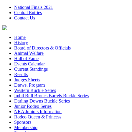
National Finals 2021
Central Entries
Contact Us
Home
History
Board of Directors & Officials
Animal Welfare
Hall of Fame
Events Calendar
Current Standings
Results
Judges Sheets
Draws, Program
Western Buckle Series
Imbil Bull Broncs Barrels Buckle Series
Darling Downs Buckle Series
Junior Rodeo Series
NRA Juniors Information
Rodeo Queen & Princess
Sponsors
Membership