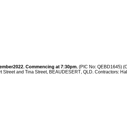
ember
2022. Commencing at 7:30pm.
(PIC No: QEBD1645) (Ca
rt Street and Tina Street, BEAUDESERT
, QLD.
Contractors: Ha