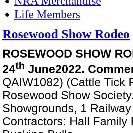
NRA Merchandise
Life Members
Rosewood Show Rodeo
ROSEWOOD SHOW R
th
24
June
2022. Commen
QAIW1082) (Cattle Tick 
Rosewood Show Society
Showgrounds, 1 Railwa
Contractors: Hall Famil