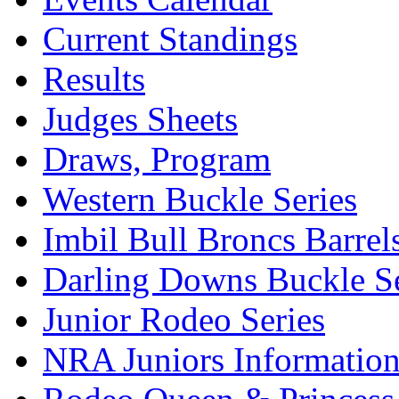
Current Standings
Results
Judges Sheets
Draws, Program
Western Buckle Series
Imbil Bull Broncs Barrel
Darling Downs Buckle Se
Junior Rodeo Series
NRA Juniors Informatio