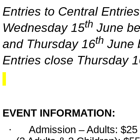
Entries to Central Entri
th
Wednesday 15
June be
th
and Thursday 16
June 
Entries close Thursday 1
EVENT INFORMATION:
·
Admission – Adults: $25 