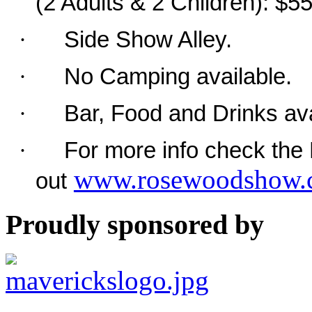
(2 Adults & 2 Children): $5
·
Side Show Alley.
·
No Camping available.
·
Bar, Food and Drinks ava
·
For more info check th
www.rosewoodshow.
out
Proudly sponsored by