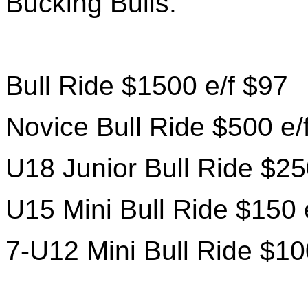
Bucking Bulls.
Bull Ride $1500 e/f $97
Novice Bull Ride $500 e/
U18 Junior Bull Ride $25
U15 Mini Bull Ride $150 
7-U12 Mini Bull Ride $10