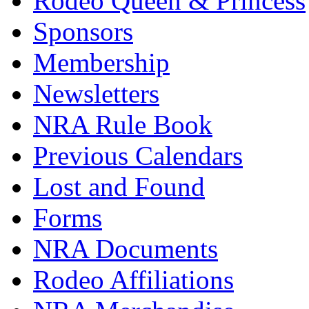
Rodeo Queen & Princess
Sponsors
Membership
Newsletters
NRA Rule Book
Previous Calendars
Lost and Found
Forms
NRA Documents
Rodeo Affiliations