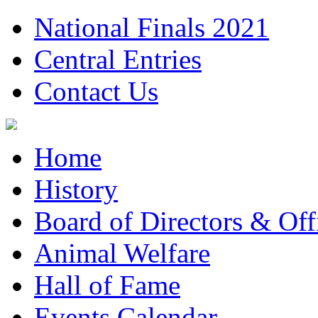
National Finals 2021
Central Entries
Contact Us
Home
History
Board of Directors & Offi
Animal Welfare
Hall of Fame
Events Calendar