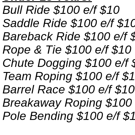
Bull Ride $100 e/f $10
Saddle Ride $100 e/f $1
Bareback Ride $100 e/f 
Rope & Tie $100 e/f $10
Chute Dogging $100 e/f 
Team Roping $100 e/f $
Barrel Race $100 e/f $10
Breakaway Roping $100 
Pole Bending $100 e/f $