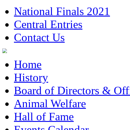
National Finals 2021
Central Entries
Contact Us
Home
History
Board of Directors & Offi
Animal Welfare
Hall of Fame
Events Calendar