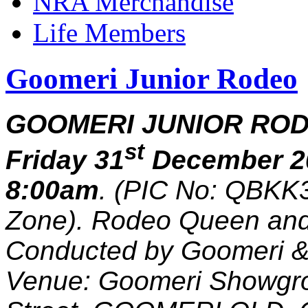
NRA Merchandise
Life Members
Goomeri Junior Rodeo
GOOMERI JUNIOR ROD
st
Friday 31
December 2
8:00am
. (PIC No: QBKK3
Zone). Rodeo Queen and
Conducted by Goomeri & 
Venue: Goomeri Showgro