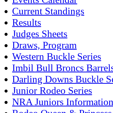
Current Standings
Results
Judges Sheets
Draws, Program
Western Buckle Series
Imbil Bull Broncs Barrel
Darling Downs Buckle Se
Junior Rodeo Series
NRA Juniors Informatio