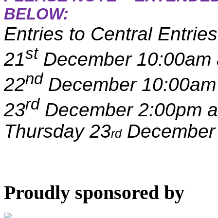
BELOW:
Entries to Central Entri
st
21
December 10:00am 
nd
22
December 10:00am 
rd
23
December 2:00pm an
Thursday 23
December 
rd
Proudly sponsored by