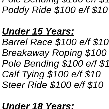
Poddy Ride $100 e/f $10
Under 15 Years:
Barrel Race $100 e/f $10
Breakaway Roping $100 
Pole Bending $100 e/f $
Calf Tying $100 e/f $10
Steer Ride $100 e/f $10
Under 18 Years: