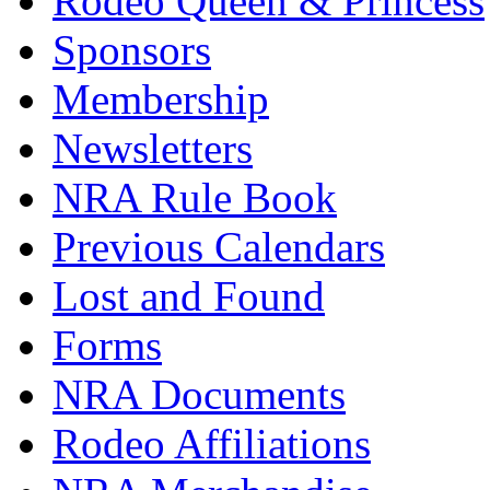
Rodeo Queen & Princess
Sponsors
Membership
Newsletters
NRA Rule Book
Previous Calendars
Lost and Found
Forms
NRA Documents
Rodeo Affiliations