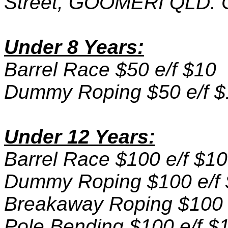
Street, GOOMERI QLD. C
Under 8 Years:
Barrel Race $50 e/f $10
Dummy Roping $50 e/f $
Under 12 Years:
Barrel Race $100 e/f $10
Dummy Roping $100 e/f
Breakaway Roping $100 
Pole Bending $100 e/f $