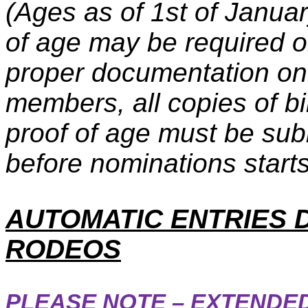
(Ages as of 1st of Janu
of age may be required o
proper documentation on 
members, all copies of bir
proof of age must be sub
before nominations starts
AUTOMATIC ENTRIES 
RODEOS
PLEASE NOTE – EXTENDED