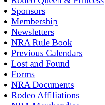
Rodeo Queen & Princess
Sponsors
Membership
Newsletters
NRA Rule Book
Previous Calendars
Lost and Found
Forms
NRA Documents
Rodeo Affiliations