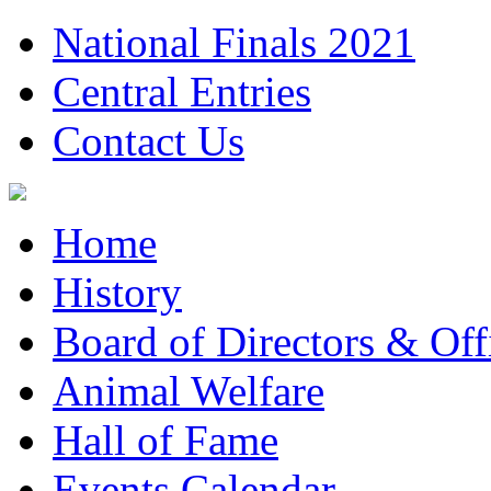
National Finals 2021
Central Entries
Contact Us
Home
History
Board of Directors & Offi
Animal Welfare
Hall of Fame
Events Calendar