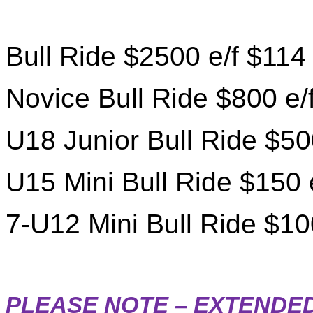
Bull Ride $2500 e/f $114
Novice Bull Ride $800 e/
U18 Junior Bull Ride $50
U15 Mini Bull Ride $150 
7-U12 Mini Bull Ride $10
PLEASE NOTE – EXTENDED