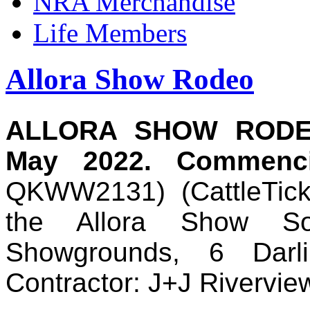
NRA Merchandise
Life Members
Allora Show Rodeo
ALLORA SHOW RODEO
May 2022. Commenc
QKWW2131)
(
CattleTi
the Allora Show Soc
Showgrounds, 6 Darl
Contractor: J+J Rivervi