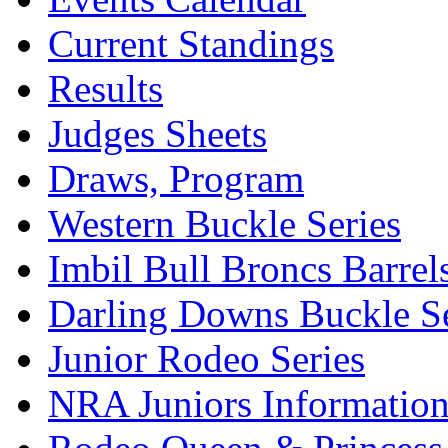
Current Standings
Results
Judges Sheets
Draws, Program
Western Buckle Series
Imbil Bull Broncs Barrel
Darling Downs Buckle Se
Junior Rodeo Series
NRA Juniors Informatio