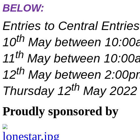
BELOW:
Entries to Central Entri
th
10
May between 10:00
th
11
May between 10:00a
th
12
May between 2:00pm
th
Thursday 12
May 2022 
Proudly sponsored by