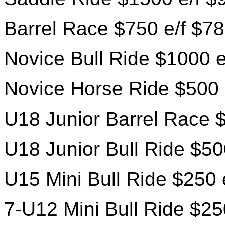
Barrel Race $750 e/f $78
Novice Bull Ride $1000 e
Novice Horse Ride $500 
U18 Junior Barrel Race $
U18 Junior Bull Ride $50
U15 Mini Bull Ride $250 
7-U12 Mini Bull Ride $25