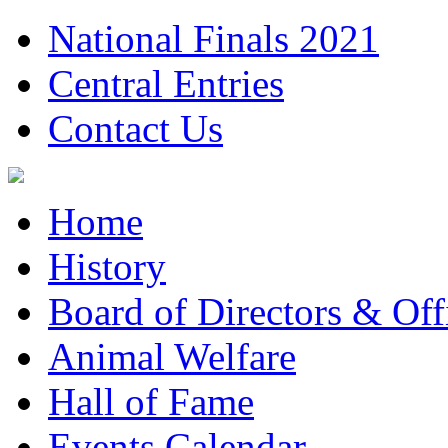
National Finals 2021
Central Entries
Contact Us
Home
History
Board of Directors & Offi
Animal Welfare
Hall of Fame
Events Calendar