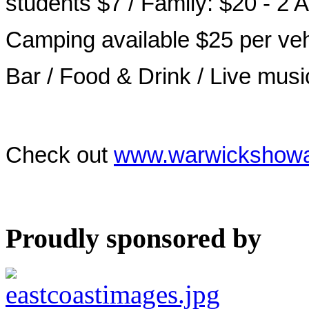
students $7 / Family: $20 - 2 
Camping available $25 per veh
Bar / Food & Drink / Live mus
Check out
www.warwickshowa
Proudly sponsored by