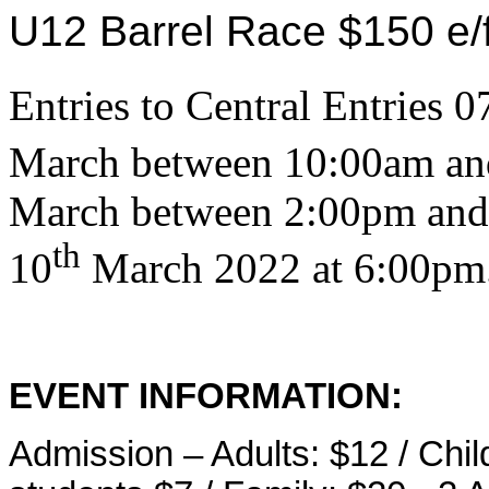
U12 Barrel Race $150 e/
Entries to Central Entries
March between 10:00am an
March between 2:00pm and 
th
10
March 2022 at 6:00pm
EVENT INFORMATION:
Admission – Adults: $12 / Chil