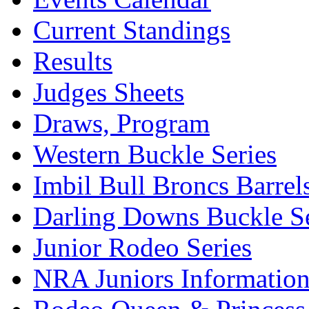
Current Standings
Results
Judges Sheets
Draws, Program
Western Buckle Series
Imbil Bull Broncs Barrel
Darling Downs Buckle Se
Junior Rodeo Series
NRA Juniors Informatio