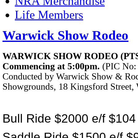
NRA Merchandise
Life Members
Warwick Show Rodeo
WARWICK SHOW RODEO (PTS
Commencing at 5:00pm.
(PIC No: 
Conducted by Warwick Show & Rode
Showgrounds, 18 Kingsford Street,
Bull Ride $2000 e/f $104
Saddle Ride $1500 e/f $