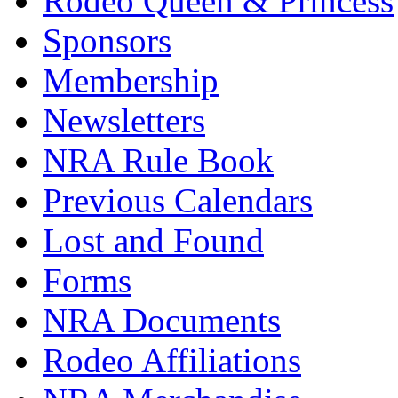
Rodeo Queen & Princess
Sponsors
Membership
Newsletters
NRA Rule Book
Previous Calendars
Lost and Found
Forms
NRA Documents
Rodeo Affiliations