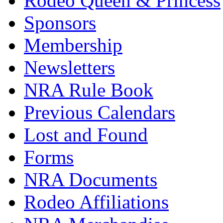
Rodeo Queen & Princess
Sponsors
Membership
Newsletters
NRA Rule Book
Previous Calendars
Lost and Found
Forms
NRA Documents
Rodeo Affiliations