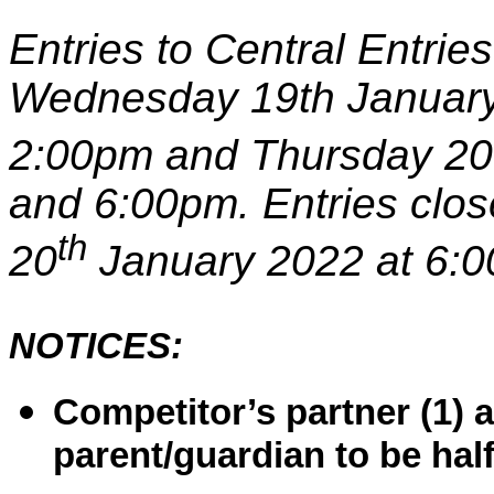
Entries to Central Entri
Wednesday 19th Januar
2:00pm and Thursday 20
and 6:00pm. Entries clo
th
20
January
2022 at 6:
NOTICES:
Competitor’s partner (1) 
parent/guardian to be hal