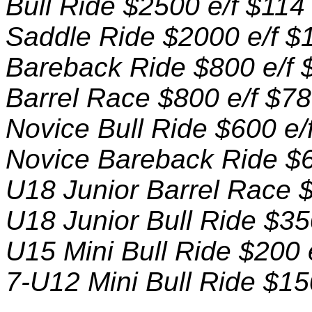
Bull Ride $2500 e/f $114
Saddle Ride $2000 e/f $
Bareback Ride $800 e/f 
Barrel Race $800 e/f $78
Novice Bull Ride $600 e/
Novice Bareback Ride $6
U18 Junior Barrel Race $
U18 Junior Bull Ride $35
U15 Mini Bull Ride $200 
7-U12 Mini Bull Ride $15