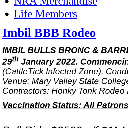
NRA Merchandise
Life Members
Imbil BBB Rodeo
IMBIL BULLS BRONC & BARRE
th
29
January 2022. Commencin
(
CattleTick Infected Zone
).
Condu
Venue: Mary Valley State Colleg
Contractors: Honky Tonk Rodeo 
Vaccination Status: All Patro