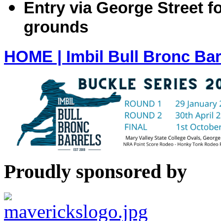
Entry via George Street f
grounds
HOME | Imbil Bull Bronc Bar
Proudly sponsored by