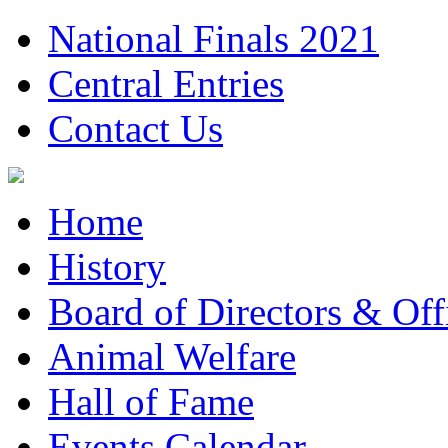
National Finals 2021
Central Entries
Contact Us
Home
History
Board of Directors & Offi
Animal Welfare
Hall of Fame
Events Calendar