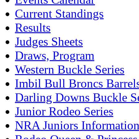
Current Standings
Results
Judges Sheets
Draws, Program
Western Buckle Series
Imbil Bull Broncs Barrel
Darling Downs Buckle Se
Junior Rodeo Series
NRA Juniors Informatio