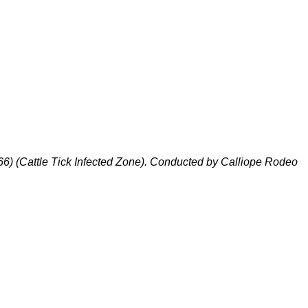
66)
(
Cattle Tick Infected Zone
).
Conducted by Calliope Rodeo