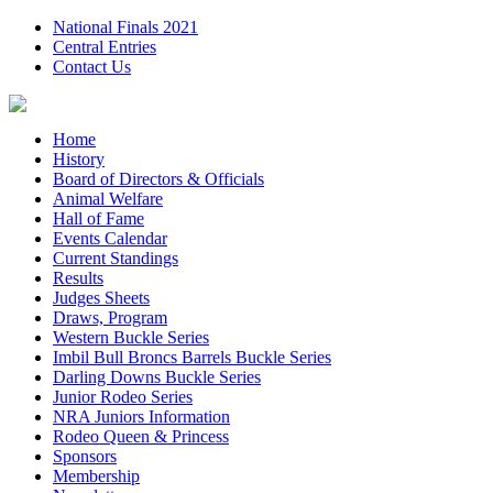
National Finals 2021
Central Entries
Contact Us
Home
History
Board of Directors & Officials
Animal Welfare
Hall of Fame
Events Calendar
Current Standings
Results
Judges Sheets
Draws, Program
Western Buckle Series
Imbil Bull Broncs Barrels Buckle Series
Darling Downs Buckle Series
Junior Rodeo Series
NRA Juniors Information
Rodeo Queen & Princess
Sponsors
Membership