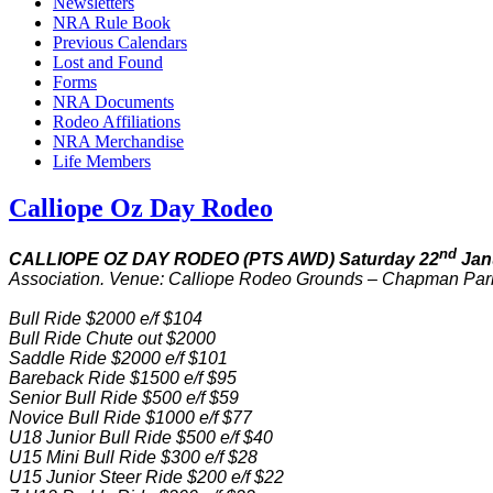
Newsletters
NRA Rule Book
Previous Calendars
Lost and Found
Forms
NRA Documents
Rodeo Affiliations
NRA Merchandise
Life Members
Calliope Oz Day Rodeo
nd
CALLIOPE OZ DAY RODEO (PTS AWD) Saturday 22
Jan
Association. Venue: Calliope Rodeo Grounds – Chapman Park
Bull Ride $2000 e/f $104
Bull Ride Chute out $2000
Saddle Ride $2000 e/f $101
Bareback Ride $1500 e/f $95
Senior Bull Ride $500 e/f $59
Novice Bull Ride $1000 e/f $77
U18 Junior Bull Ride $500 e/f $40
U15 Mini Bull Ride $300 e/f $28
U15 Junior Steer Ride $200 e/f $22