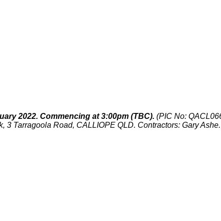
uary 2022. Commencing at 3:00pm (TBC).
(PIC No: QACL06
, 3 Tarragoola Road, CALLIOPE QLD. Contractors: Gary Ashe.