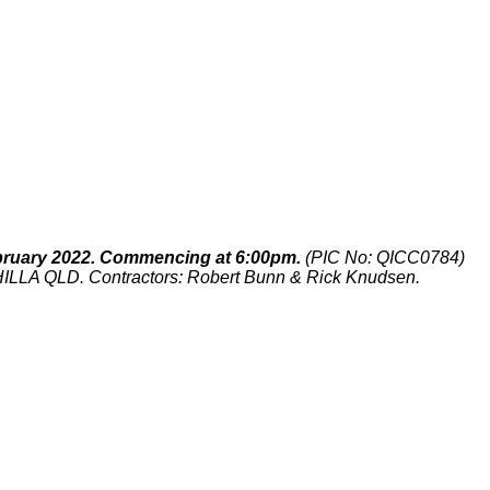
ruary 2022. Commencing at 6:00pm.
(PIC No: QICC0784)
CHILLA QLD. Contractors: Robert Bunn & Rick Knudsen.