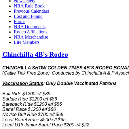
Newsletters
NRA Rule Book
Previous Calendars
Lost and Found
Forms
NRA Documents
Rodeo Affiliations
NRA Merchandise
Life Members
Chinchilla 4B's Rodeo
CHINCHILLA SHOW GOLDEN TIMES 4B’S RODEO BONA
(Cattle Tick Free Zone). Conducted by Chinchilla A & P Asso
Vaccination Status
: Only Double Vaccinated Patrons
Bull Ride $1200 e/f $89
Saddle Ride $1200 e/f $86
Bareback Ride $1200 e/f $86
Barrel Race $1200 e/f $86
Novice Bull Ride $700 e/f $68
Local Barrel Race $500 e/f $65
Local U18 Junior Barrel Race $200 e/f $22