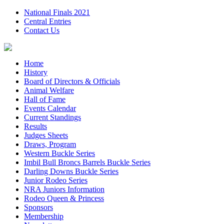
National Finals 2021
Central Entries
Contact Us
Home
History
Board of Directors & Officials
Animal Welfare
Hall of Fame
Events Calendar
Current Standings
Results
Judges Sheets
Draws, Program
Western Buckle Series
Imbil Bull Broncs Barrels Buckle Series
Darling Downs Buckle Series
Junior Rodeo Series
NRA Juniors Information
Rodeo Queen & Princess
Sponsors
Membership