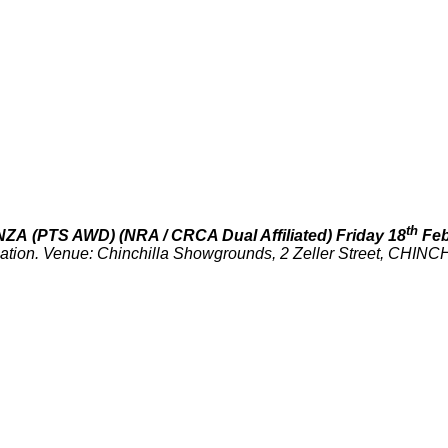
th
NZA
(PTS AWD)
(NRA / CRCA Dual Affiliated)
Friday 18
Feb
ciation. Venue: Chinchilla Showgrounds, 2 Zeller Street, CHIN