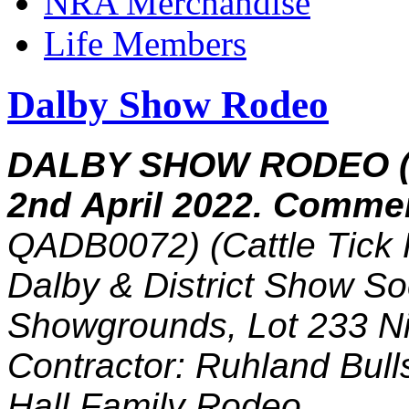
NRA Merchandise
Life Members
Dalby Show Rodeo
DALBY SHOW RODEO (
2nd April 2022. Comme
QADB0072) (Cattle Tick 
Dalby & District Show So
Showgrounds, Lot 233 N
Contractor: Ruhland Bul
Hall Family Rodeo.