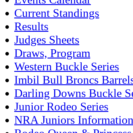
Current Standings
Results
Judges Sheets
Draws, Program
Western Buckle Series
Imbil Bull Broncs Barrel
Darling Downs Buckle Se
Junior Rodeo Series
NRA Juniors Informatio