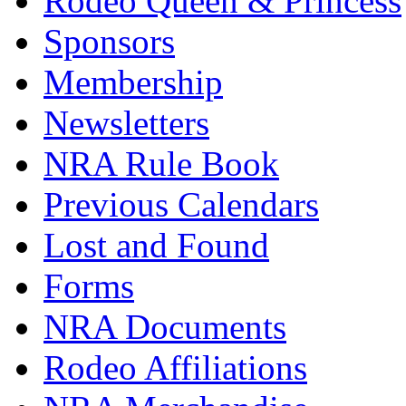
Rodeo Queen & Princess
Sponsors
Membership
Newsletters
NRA Rule Book
Previous Calendars
Lost and Found
Forms
NRA Documents
Rodeo Affiliations