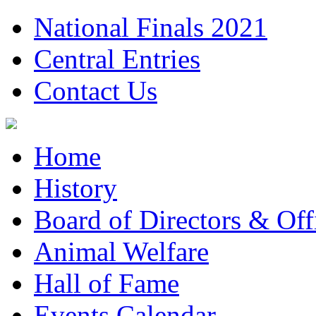
National Finals 2021
Central Entries
Contact Us
Home
History
Board of Directors & Offi
Animal Welfare
Hall of Fame
Events Calendar