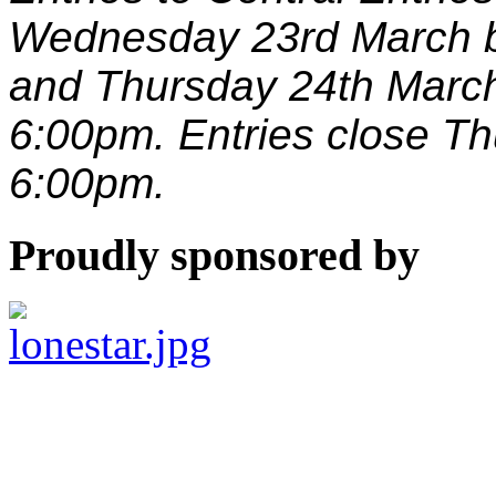
Wednesday 23rd March 
and Thursday 24th Marc
6:00pm. Entries close T
6:00pm.
Proudly sponsored by