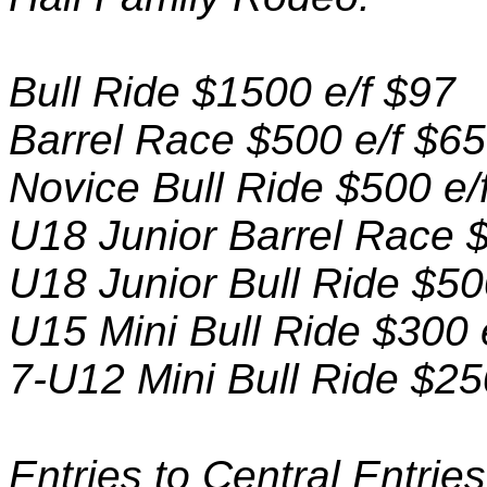
Bull Ride $1500 e/f $97
Barrel Race $500 e/f $65
Novice Bull Ride $500 e/
U18 Junior Barrel Race $
U18 Junior Bull Ride $50
U15 Mini Bull Ride $300 
7-U12 Mini Bull Ride $25
Entries to Central Entri