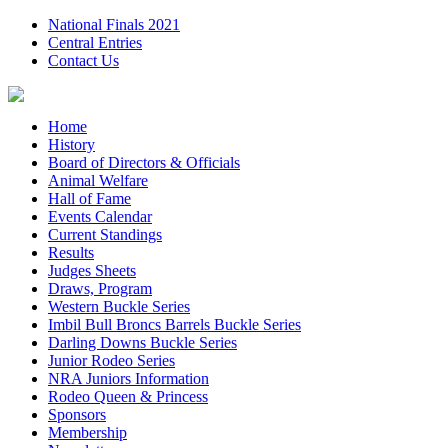
National Finals 2021
Central Entries
Contact Us
Home
History
Board of Directors & Officials
Animal Welfare
Hall of Fame
Events Calendar
Current Standings
Results
Judges Sheets
Draws, Program
Western Buckle Series
Imbil Bull Broncs Barrels Buckle Series
Darling Downs Buckle Series
Junior Rodeo Series
NRA Juniors Information
Rodeo Queen & Princess
Sponsors
Membership