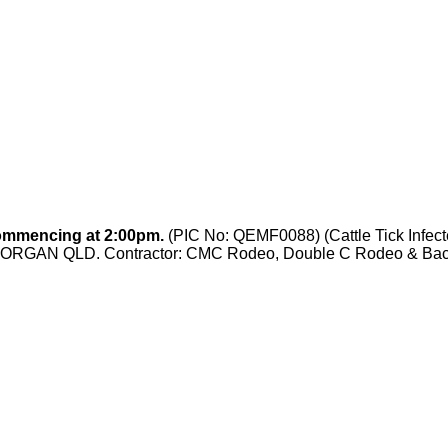
ommencing at 2:00pm.
(PIC No:
QEMF0088
) (Cattle Tick Inf
ORGAN QLD. Contractor: CMC Rodeo, Double C Rodeo & Back