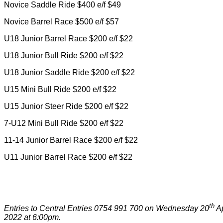
Novice Saddle Ride $400 e/f $49
Novice Barrel Race $500 e/f $57
U18 Junior Barrel Race $200 e/f $22
U18 Junior Bull Ride $200 e/f $22
U18 Junior Saddle Ride $200 e/f $22
U15 Mini Bull Ride $200 e/f $22
U15 Junior Steer Ride $200 e/f $22
7-U12 Mini Bull Ride $200 e/f $22
11-14 Junior Barrel Race $200 e/f $22
U11 Junior Barrel Race $200 e/f $22
th
Entries to Central Entries 0754 991 700 on Wednesday 20
Ap
2022 at 6:00pm.