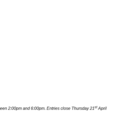
st
ween 2:00pm and 6:00pm. Entries close Thursday 21
April