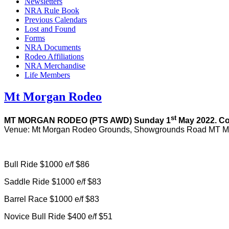
Newsletters
NRA Rule Book
Previous Calendars
Lost and Found
Forms
NRA Documents
Rodeo Affiliations
NRA Merchandise
Life Members
Mt Morgan Rodeo
st
MT MORGAN RODEO (PTS AWD) Sunday 1
May 2022. C
Venue: Mt Morgan Rodeo Grounds, Showgrounds Road MT M
Bull Ride $1000 e/f $86
Saddle Ride $1000 e/f $83
Barrel Race $1000 e/f $83
Novice Bull Ride $400 e/f $51