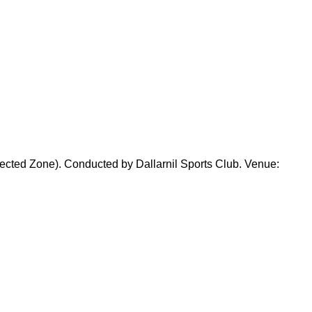
ected Zone). Conducted by Dallarnil Sports Club. Venue: