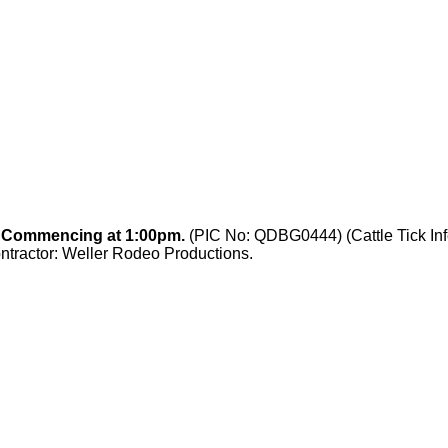
. Commencing at 1:00pm.
(PIC No: QDBG0444) (Cattle Tick Inf
tractor: Weller Rodeo Productions.