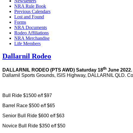
Newsletters
NRA Rule Book
Previous Calendars
Lost and Found
Forms
NRA Documents
Rodeo Affiliations
NRA Merchandise
Life Members
Dallarnil Rodeo
th
DALLARNIL RODEO (PTS AWD)
Saturday 18
June 2022
Dallarnil Sports Grounds, ISIS Highway, DALLARNIL QLD. Con
Bull Ride $1500 e/f $97
Barrel Race $500 e/f $65
Senior Bull Ride $600 e/f $63
Novice Bull Ride $350 e/f $50