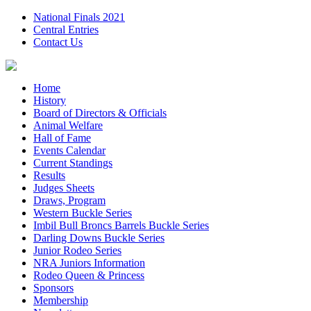
National Finals 2021
Central Entries
Contact Us
Home
History
Board of Directors & Officials
Animal Welfare
Hall of Fame
Events Calendar
Current Standings
Results
Judges Sheets
Draws, Program
Western Buckle Series
Imbil Bull Broncs Barrels Buckle Series
Darling Downs Buckle Series
Junior Rodeo Series
NRA Juniors Information
Rodeo Queen & Princess
Sponsors
Membership