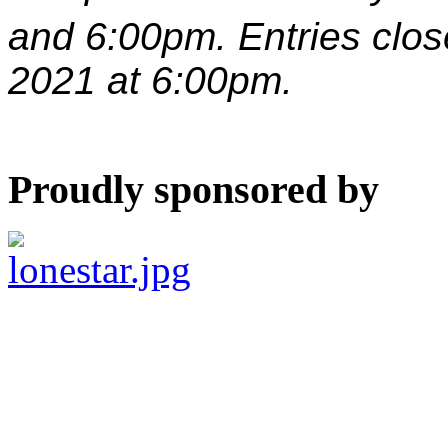
and 6:00pm. Entries clo
2021 at 6:00pm.
Proudly sponsored by