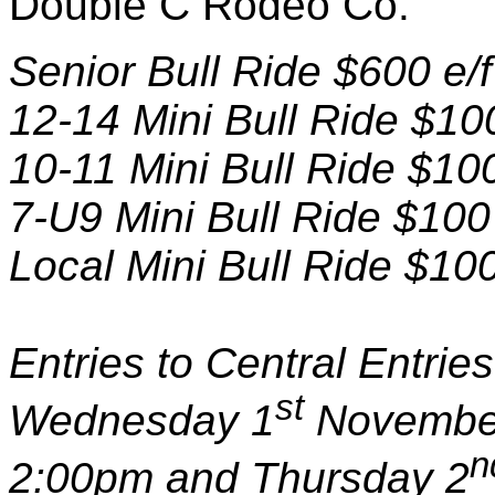
Double C Rodeo Co.
Senior Bull Ride $600 e/
12-14 Mini Bull Ride $10
10-11 Mini Bull Ride $10
7-U9 Mini Bull Ride $100
Local Mini Bull Ride $10
Entries to Central Entri
st
Wednesday 1
November
n
2:00pm and Thursday 2