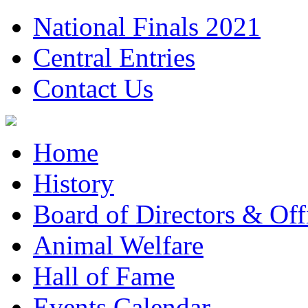
National Finals 2021
Central Entries
Contact Us
Home
History
Board of Directors & Offi
Animal Welfare
Hall of Fame
Events Calendar