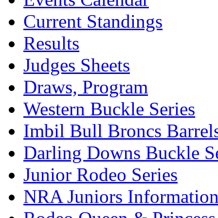
Current Standings
Results
Judges Sheets
Draws, Program
Western Buckle Series
Imbil Bull Broncs Barrel
Darling Downs Buckle Se
Junior Rodeo Series
NRA Juniors Informatio