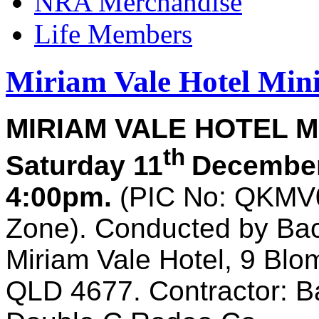
NRA Merchandise
Life Members
Miriam Vale Hotel Mini
MIRIAM VALE HOTEL M
th
Saturday 11
December
4:00pm.
(PIC No:
QKMV
Zone). Conducted by Ba
Miriam Vale Hotel, 9 Blo
QLD 4677. Contractor: B