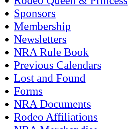
Rodeo Queen & Princess
Sponsors
Membership
Newsletters
NRA Rule Book
Previous Calendars
Lost and Found
Forms
NRA Documents
Rodeo Affiliations