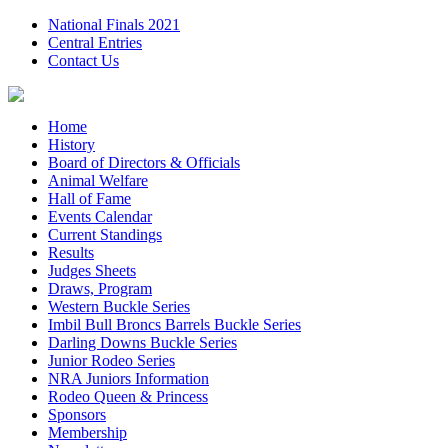
National Finals 2021
Central Entries
Contact Us
Home
History
Board of Directors & Officials
Animal Welfare
Hall of Fame
Events Calendar
Current Standings
Results
Judges Sheets
Draws, Program
Western Buckle Series
Imbil Bull Broncs Barrels Buckle Series
Darling Downs Buckle Series
Junior Rodeo Series
NRA Juniors Information
Rodeo Queen & Princess
Sponsors
Membership