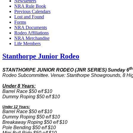
Newsletters
NRA Rule Book
Previous Calendars
Lost and Found
Forms
NRA Documents
Rodeo Affiliations
NRA Merchandise
Life Members
Stanthorpe Junior Rodeo
th
STANTHORPE JUNIOR RODEO (JNR SERIES) Sunday 6
Rodeo Subcommittee. Venue: Stanthorpe Showgrounds, 8 H
Under 8 Years:
Barrel Race $50 e/f $10
Dummy Roping $50 e/f $10
Under 12 Years:
Barrel Race $50 e/f $10
Dummy Roping $50 e/f $10
Breakaway Roping $50 e/f $10
Pole Bending $50 e/f $10
Mini Bull Ride $50 e/f $10