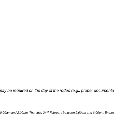
may be required on the day of the rodeo (e.g., proper document
th
0:00am and 2:00pm, Thursday 24
February between 2:00pm and 6:00pm. Entries