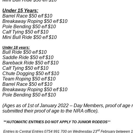
Under 15 Years:
Barrel Race $50 e/f $10
Breakaway Roping $50 e/f $10
Pole Bending $50 e/f $10
Calf Tying $50 e/f $10
Mini Bull Ride $50 e/f $10
Under 18 years:
Bull Ride $50 e/f $10
Saddle Ride $50 e/f $10
Bareback Ride $50 e/f $10
Calf Tying $50 e/f $10
Chute Dogging $50 e/f $10
Team Roping $50 e/f $10
Barrel Race $50 e/f $10
Breakaway Roping $50 e/f $10
Pole Bending $50 e/f $10
(Ages as of 1st of January 2022 – Day Members, proof of age 
submitted their proof of age to the NRA office).
**AUTOMATIC ENTRIES DO NOT APPLY TO JUNIOR RODEOS
**
rd
Entries to Central Entries 0754 991 700 on Wednesday 23
February between 1