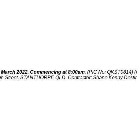
March 2022. Commencing at 8:00am
. (PIC No:
QKST0814
) 
igh Street, STANTHORPE QLD. Contractor: Shane Kenny Dest