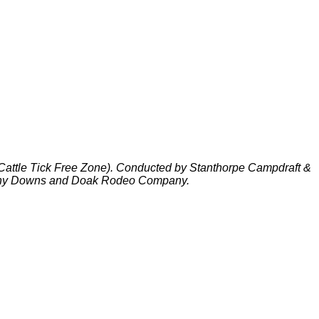
(Cattle Tick Free Zone). Conducted by Stanthorpe Campdraft &
iny Downs and Doak Rodeo Company.