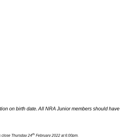
ation on birth date. All NRA Junior members should have
th
 close Thursday 24
February 2022 at 6:00pm.