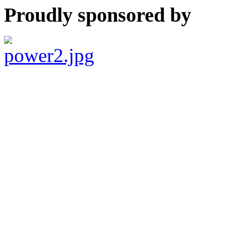
Proudly sponsored by