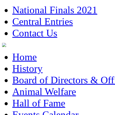
National Finals 2021
Central Entries
Contact Us
Home
History
Board of Directors & Offi
Animal Welfare
Hall of Fame
Events Calendar