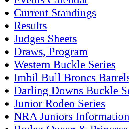
Current Standings
Results
Judges Sheets
Draws, Program
Western Buckle Series
Imbil Bull Broncs Barrel
Darling Downs Buckle Se
Junior Rodeo Series
NRA Juniors Informatio