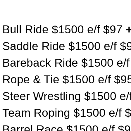
Bull Ride $1500 e/f $97
Saddle Ride $1500 e/f 
Bareback Ride $1500 e/
Rope & Tie $1500 e/f $9
Steer Wrestling $1500 e
Team Roping $1500 e/f 
Barrel Race $1500 e/f $