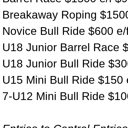
Breakaway Roping $1500
Novice Bull Ride $600 e/
U18 Junior Barrel Race $
U18 Junior Bull Ride $30
U15 Mini Bull Ride $150 
7-U12 Mini Bull Ride $10