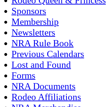
Rodeo Queen & Princess
Sponsors
Membership
Newsletters
NRA Rule Book
Previous Calendars
Lost and Found
Forms
NRA Documents
Rodeo Affiliations