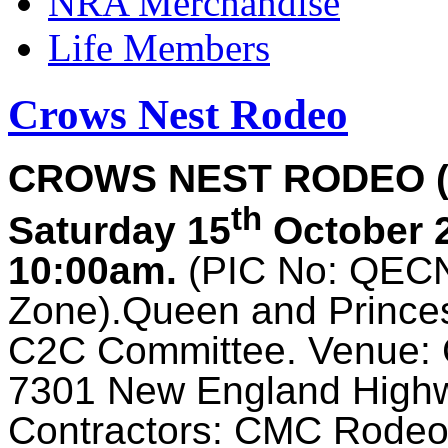
NRA Merchandise
Life Members
Crows Nest Rodeo
CROWS NEST RODEO 
th
Saturday 15
October 
10:00am.
(PIC No: QECN0
Zone).Queen and Prince
C2C Committee. Venue: 
7301 New England Hig
Contractors: CMC Rodeo