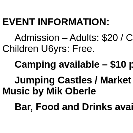
EVENT INFORMATION:
Admission – Adults: $20 / C
Children U6yrs: Free.
Camping available – $10 
Jumping Castles / Market 
Music by Mik Oberle
Bar, Food and Drinks avai