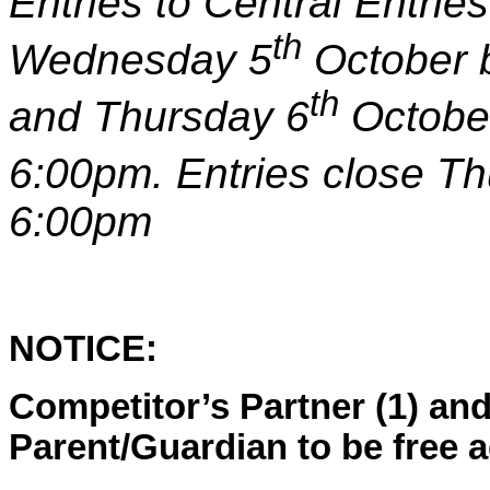
Entries to Central Entri
th
Wednesday 5
October 
th
and Thursday 6
Octobe
6:00pm. Entries close T
6:0
0pm
NOTICE:
Competitor’s Partner (1) and
Parent/Guardian to be free 