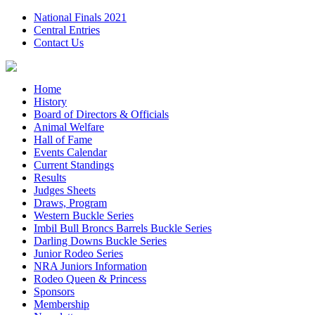
National Finals 2021
Central Entries
Contact Us
Home
History
Board of Directors & Officials
Animal Welfare
Hall of Fame
Events Calendar
Current Standings
Results
Judges Sheets
Draws, Program
Western Buckle Series
Imbil Bull Broncs Barrels Buckle Series
Darling Downs Buckle Series
Junior Rodeo Series
NRA Juniors Information
Rodeo Queen & Princess
Sponsors
Membership