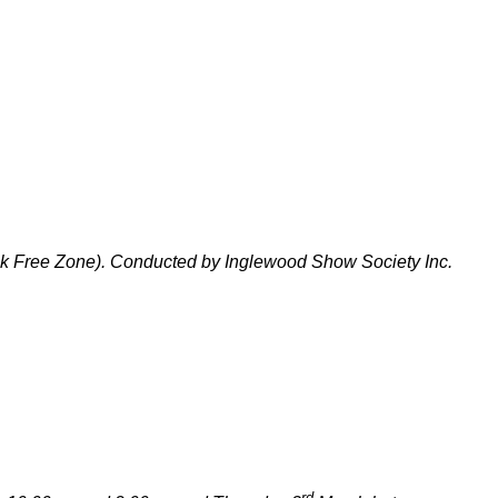
ck Free Zone). Conducted by Inglewood Show Society Inc.
rd