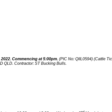
 2022. Commencing at 5:00pm.
(PIC No: QIIL0594) (Cattle Ti
QLD. Contractor: ST Bucking Bulls.
nd