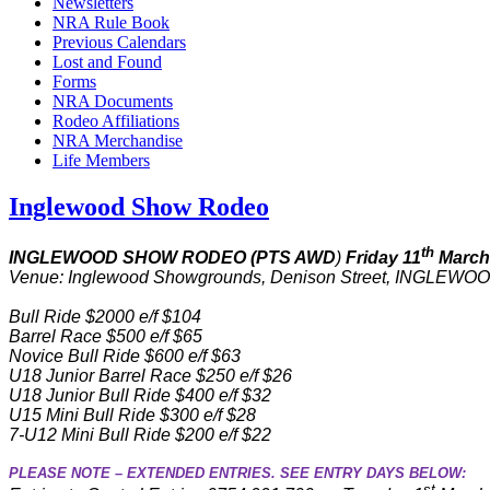
Newsletters
NRA Rule Book
Previous Calendars
Lost and Found
Forms
NRA Documents
Rodeo Affiliations
NRA Merchandise
Life Members
Inglewood Show Rodeo
th
INGLEWOOD SHOW RODEO (PTS AWD
)
Friday 11
March
Venue: Inglewood Showgrounds, Denison Street, INGLEWOOD 
Bull Ride $2000 e/f $104
Barrel Race $500 e/f $65
Novice Bull Ride $600 e/f $63
U18 Junior Barrel Race $250 e/f $26
U18 Junior Bull Ride $400 e/f $32
U15 Mini Bull Ride $300 e/f $28
7-U12 Mini Bull Ride $200 e/f $22
PLEASE NOTE – EXTENDED ENTRIES. SEE ENTRY DAYS BELOW:
st