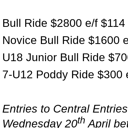
Bull Ride $2800 e/f $114
Novice Bull Ride $1600 e
U18 Junior Bull Ride $70
7-U12 Poddy Ride $300 e
Entries to Central Entri
th
Wednesday 20
April b