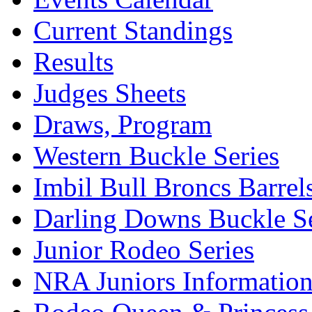
Current Standings
Results
Judges Sheets
Draws, Program
Western Buckle Series
Imbil Bull Broncs Barrel
Darling Downs Buckle Se
Junior Rodeo Series
NRA Juniors Informatio