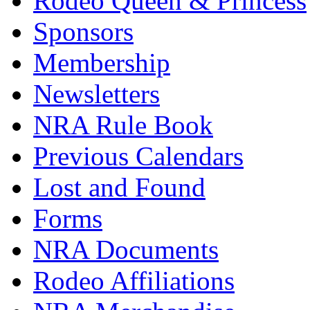
Rodeo Queen & Princess
Sponsors
Membership
Newsletters
NRA Rule Book
Previous Calendars
Lost and Found
Forms
NRA Documents
Rodeo Affiliations