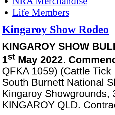
NRA Merchandise
Life Members
Kingaroy Show Rodeo
KINGAROY SHOW BULL 
st
1
May 2022
.
Commenci
QFKA 1059) (Cattle Tick
South Burnett National S
Kingaroy Showgrounds, 
KINGAROY QLD. Contrac