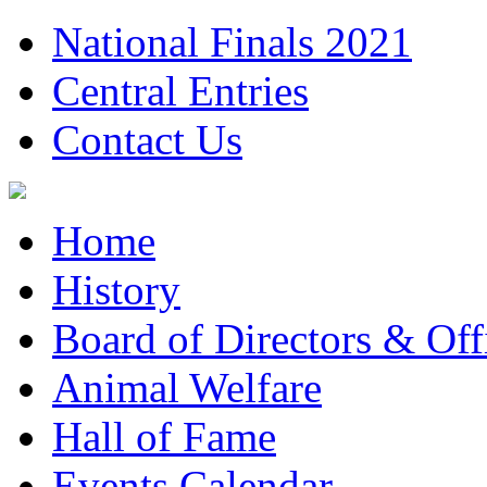
National Finals 2021
Central Entries
Contact Us
Home
History
Board of Directors & Offi
Animal Welfare
Hall of Fame
Events Calendar