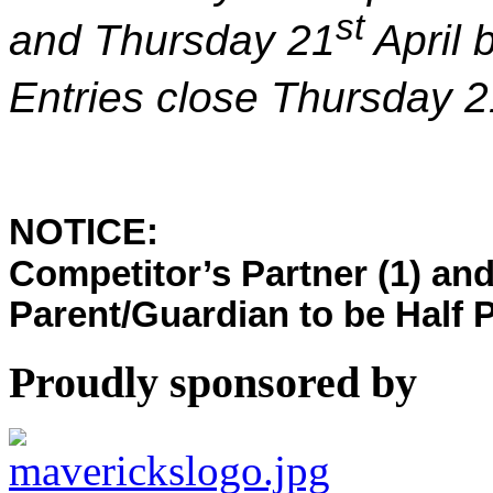
st
and Thursday 21
April
Entries close Thursday 2
NOTICE:
Competitor’s Partner (1) and
Parent/Guardian to be Half P
Proudly sponsored by