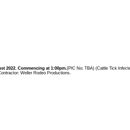
st 2022.
Commencing at 1:00pm.
(PIC No: TBA) (Cattle Tick Infe
ractor: Weller Rodeo Productions.