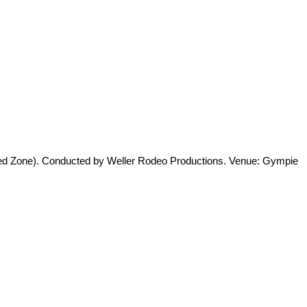
cted Zone). Conducted by Weller Rodeo Productions. Venue: Gympie