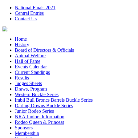
National Finals 2021
Central Entries
Contact Us
Home
History
Board of Directors & Officials
Animal Welfare
Hall of Fame
Events Calendar
Current Standings
Results
Judges Sheets
Draws, Program
Western Buckle Series
Imbil Bull Broncs Barrels Buckle Series
Darling Downs Buckle Series
Junior Rodeo Series
NRA Juniors Information
Rodeo Queen & Princess
Sponsors
Membership