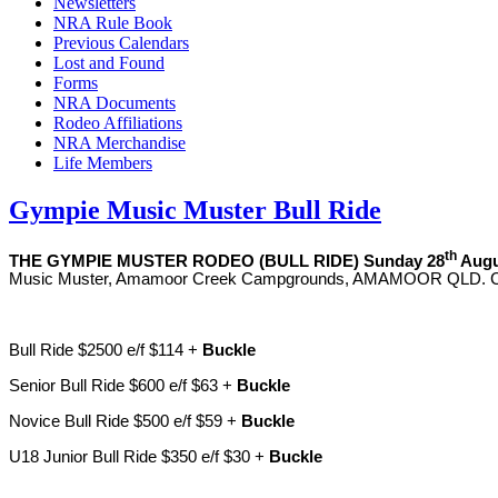
Newsletters
NRA Rule Book
Previous Calendars
Lost and Found
Forms
NRA Documents
Rodeo Affiliations
NRA Merchandise
Life Members
Gympie Music Muster Bull Ride
th
THE
GYMPIE MUSTER RODEO
(BULL RIDE)
Sunday 28
Augu
Music Muster, Amamoor Creek Campgrounds, AMAMOOR QLD. Cont
Bull Ride $2500 e/f $114 +
Buckle
Senior Bull Ride $600 e/f $63 +
Buckle
Novice Bull Ride $500 e/f $59 +
Buckle
U18 Junior Bull Ride $350 e/f $30 +
Buckle