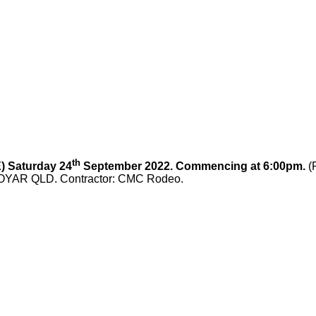
th
 Saturday 24
September 2022. Commencing at 6:00pm.
(
COOYAR QLD. Contractor: CMC Rodeo.