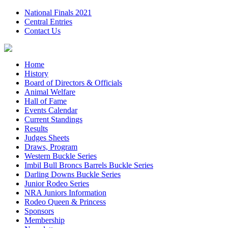
National Finals 2021
Central Entries
Contact Us
Home
History
Board of Directors & Officials
Animal Welfare
Hall of Fame
Events Calendar
Current Standings
Results
Judges Sheets
Draws, Program
Western Buckle Series
Imbil Bull Broncs Barrels Buckle Series
Darling Downs Buckle Series
Junior Rodeo Series
NRA Juniors Information
Rodeo Queen & Princess
Sponsors
Membership