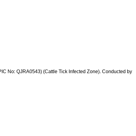
PIC No: QJRA0543) (Cattle Tick Infected Zone). Conducted by