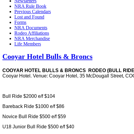
Newsletters
NRA Rule Book
Previous Calendars
Lost and Found
Forms
NRA Documents
Rodeo Affiliations
NRA Merchandise
Life Members
Cooyar Hotel Bulls & Broncs
COOYAR HOTEL BULLS & BRONCS
RODEO (BULL RIDE)
Cooyar Hotel. Venue: Cooyar Hotel, 35 McDougall Street, 
Bull Ride $2000 e/f $104
Bareback Ride $1000 e/f $86
Novice Bull Ride $500 e/f $59
U18 Junior Bull Ride $500 e/f $40