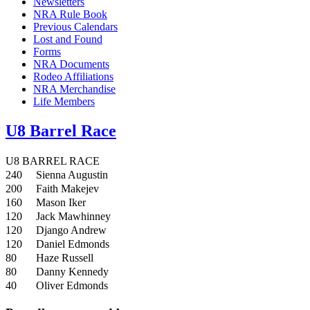
Newsletters
NRA Rule Book
Previous Calendars
Lost and Found
Forms
NRA Documents
Rodeo Affiliations
NRA Merchandise
Life Members
U8 Barrel Race
U8 BARREL RACE
240
Sienna Augustin
200
Faith Makejev
160
Mason Iker
120
Jack Mawhinney
120
Django Andrew
120
Daniel Edmonds
80
Haze Russell
80
Danny Kennedy
40
Oliver Edmonds