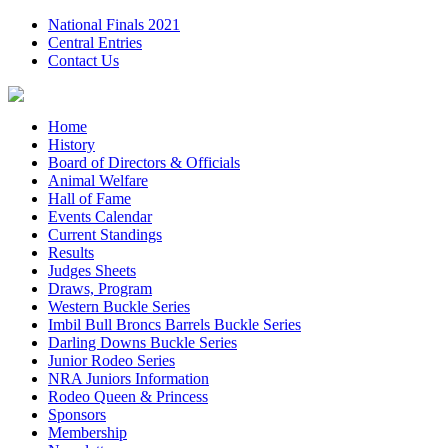
National Finals 2021
Central Entries
Contact Us
Home
History
Board of Directors & Officials
Animal Welfare
Hall of Fame
Events Calendar
Current Standings
Results
Judges Sheets
Draws, Program
Western Buckle Series
Imbil Bull Broncs Barrels Buckle Series
Darling Downs Buckle Series
Junior Rodeo Series
NRA Juniors Information
Rodeo Queen & Princess
Sponsors
Membership