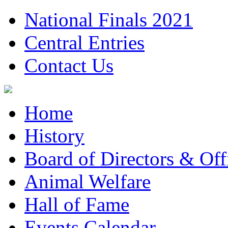
National Finals 2021
Central Entries
Contact Us
Home
History
Board of Directors & Offi
Animal Welfare
Hall of Fame
Events Calendar