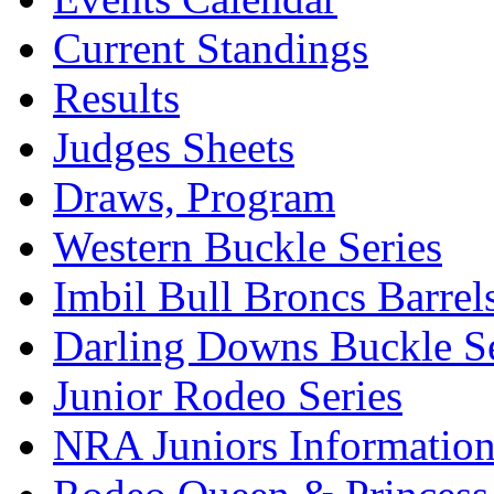
Current Standings
Results
Judges Sheets
Draws, Program
Western Buckle Series
Imbil Bull Broncs Barrel
Darling Downs Buckle Se
Junior Rodeo Series
NRA Juniors Informatio