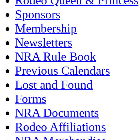
Rodeo Queen & Princess
Sponsors
Membership
Newsletters
NRA Rule Book
Previous Calendars
Lost and Found
Forms
NRA Documents
Rodeo Affiliations