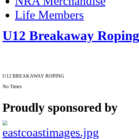
NRA Merchandise
Life Members
U12 Breakaway Ropin
U12 BREAKAWAY ROPING
No Times
Proudly sponsored by