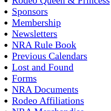
Rodeo Queen & Princess
Sponsors
Membership
Newsletters
NRA Rule Book
Previous Calendars
Lost and Found
Forms
NRA Documents
Rodeo Affiliations