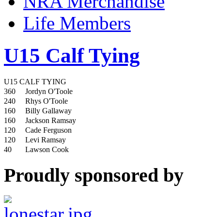
NRA Merchandise
Life Members
U15 Calf Tying
U15 CALF TYING
360
Jordyn O'Toole
240
Rhys O'Toole
160
Billy Gallaway
160
Jackson Ramsay
120
Cade Ferguson
120
Levi Ramsay
40
Lawson Cook
Proudly sponsored by