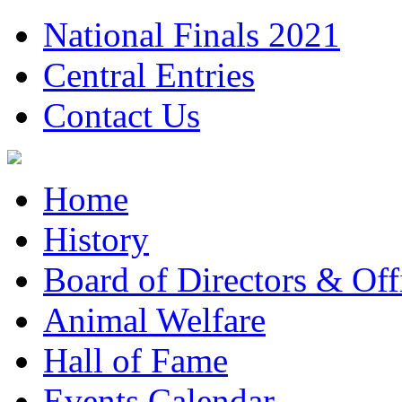
National Finals 2021
Central Entries
Contact Us
Home
History
Board of Directors & Offi
Animal Welfare
Hall of Fame
Events Calendar