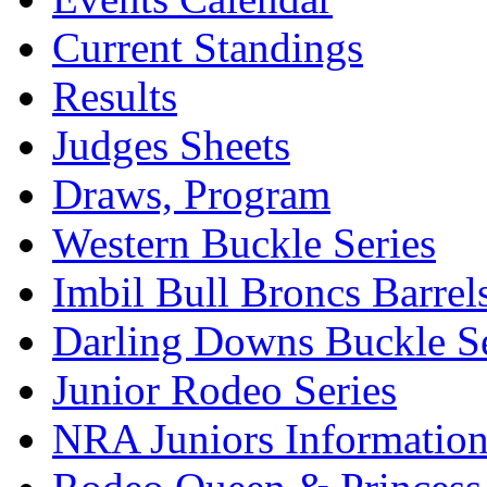
Current Standings
Results
Judges Sheets
Draws, Program
Western Buckle Series
Imbil Bull Broncs Barrel
Darling Downs Buckle Se
Junior Rodeo Series
NRA Juniors Informatio