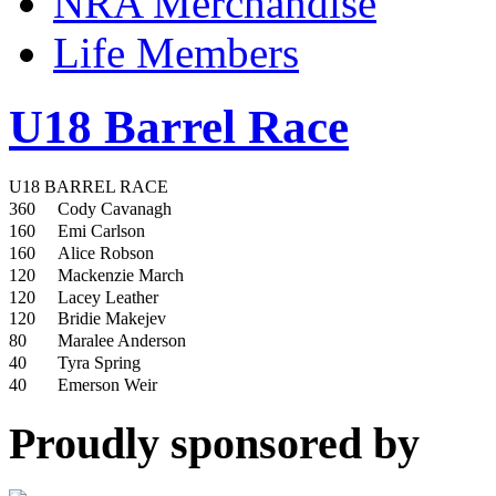
NRA Merchandise
Life Members
U18 Barrel Race
U18 BARREL RACE
360
Cody Cavanagh
160
Emi Carlson
160
Alice Robson
120
Mackenzie March
120
Lacey Leather
120
Bridie Makejev
80
Maralee Anderson
40
Tyra Spring
40
Emerson Weir
Proudly sponsored by