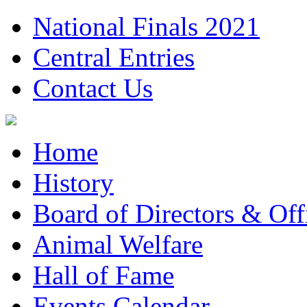
National Finals 2021
Central Entries
Contact Us
Home
History
Board of Directors & Offi
Animal Welfare
Hall of Fame
Events Calendar