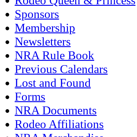
Rodeo Queen & Princess
Sponsors
Membership
Newsletters
NRA Rule Book
Previous Calendars
Lost and Found
Forms
NRA Documents
Rodeo Affiliations