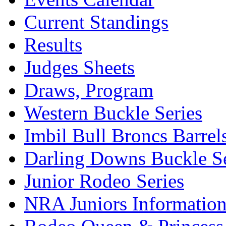
Current Standings
Results
Judges Sheets
Draws, Program
Western Buckle Series
Imbil Bull Broncs Barrel
Darling Downs Buckle Se
Junior Rodeo Series
NRA Juniors Informatio