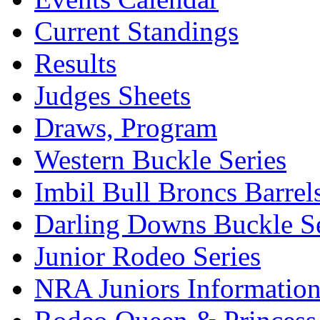
Current Standings
Results
Judges Sheets
Draws, Program
Western Buckle Series
Imbil Bull Broncs Barrel
Darling Downs Buckle Se
Junior Rodeo Series
NRA Juniors Informatio