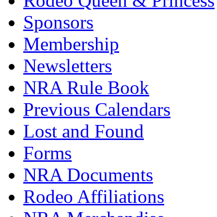
Rodeo Queen & Princess
Sponsors
Membership
Newsletters
NRA Rule Book
Previous Calendars
Lost and Found
Forms
NRA Documents
Rodeo Affiliations