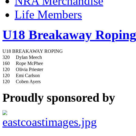
NRA Merchandise
Life Members
U18 Breakaway Ropin
U18 BREAKAWAY ROPING
320
Dylan Meech
160
Rope McPhee
120
Olivia Priester
120
Emi Carlson
120
Coben Ayers
Proudly sponsored by