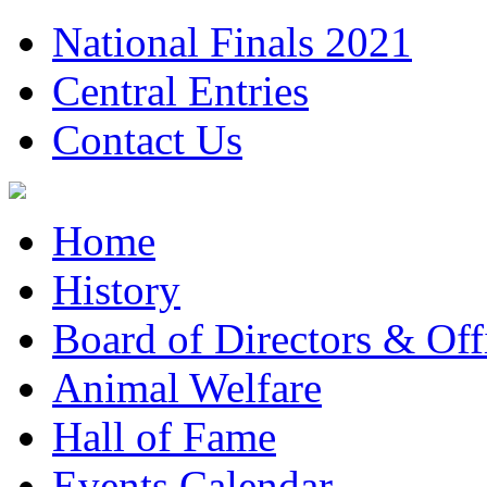
National Finals 2021
Central Entries
Contact Us
Home
History
Board of Directors & Offi
Animal Welfare
Hall of Fame
Events Calendar