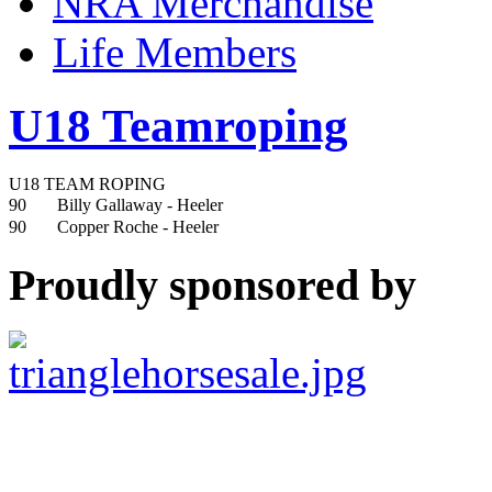
NRA Merchandise
Life Members
U18 Teamroping
U18 TEAM ROPING
90
Billy Gallaway
- Heeler
90
Copper Roche
- Heeler
Proudly sponsored by