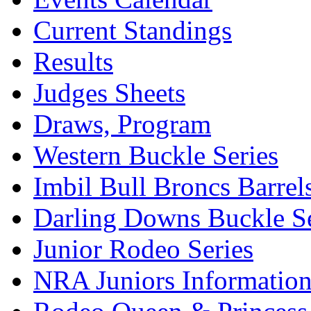
Current Standings
Results
Judges Sheets
Draws, Program
Western Buckle Series
Imbil Bull Broncs Barrel
Darling Downs Buckle Se
Junior Rodeo Series
NRA Juniors Informatio