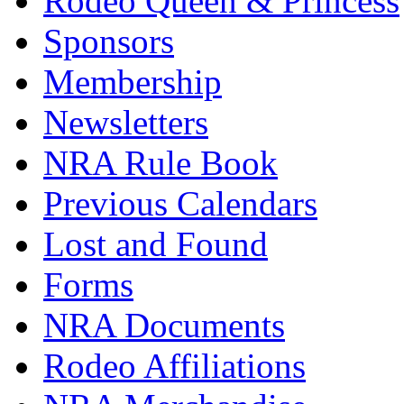
Rodeo Queen & Princess
Sponsors
Membership
Newsletters
NRA Rule Book
Previous Calendars
Lost and Found
Forms
NRA Documents
Rodeo Affiliations