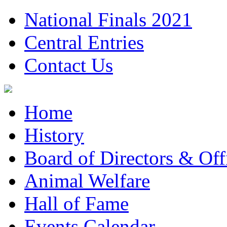
National Finals 2021
Central Entries
Contact Us
Home
History
Board of Directors & Offi
Animal Welfare
Hall of Fame
Events Calendar