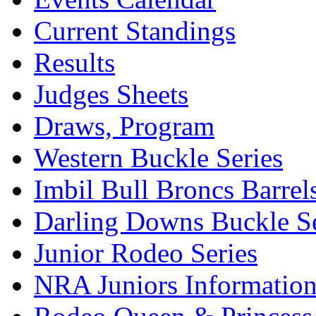
Current Standings
Results
Judges Sheets
Draws, Program
Western Buckle Series
Imbil Bull Broncs Barrel
Darling Downs Buckle Se
Junior Rodeo Series
NRA Juniors Informatio