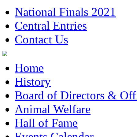
National Finals 2021
Central Entries
Contact Us
Home
History
Board of Directors & Offi
Animal Welfare
Hall of Fame
Events Calendar