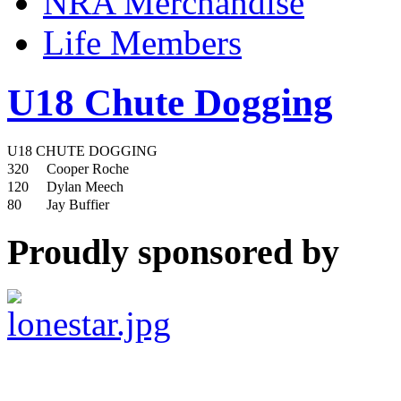
NRA Merchandise
Life Members
U18 Chute Dogging
U18 CHUTE DOGGING
320
Cooper Roche
120
Dylan Meech
80
Jay Buffier
Proudly sponsored by