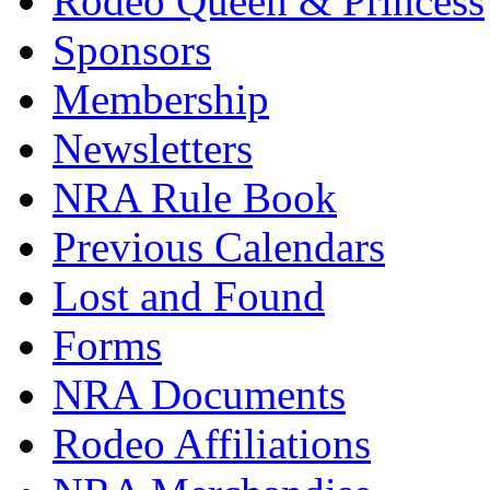
Rodeo Queen & Princess
Sponsors
Membership
Newsletters
NRA Rule Book
Previous Calendars
Lost and Found
Forms
NRA Documents
Rodeo Affiliations