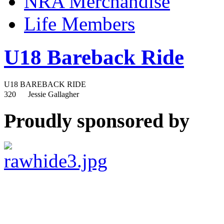
NRA Merchandise
Life Members
U18 Bareback Ride
U18 BAREBACK RIDE
320
Jessie Gallagher
Proudly sponsored by