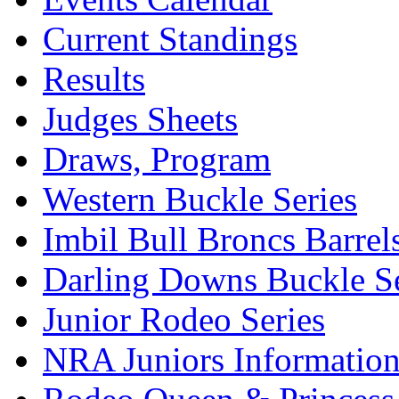
Current Standings
Results
Judges Sheets
Draws, Program
Western Buckle Series
Imbil Bull Broncs Barrel
Darling Downs Buckle Se
Junior Rodeo Series
NRA Juniors Informatio