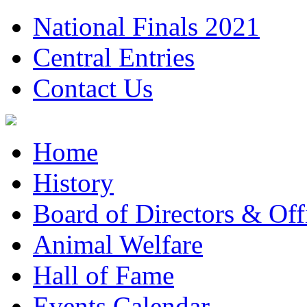
National Finals 2021
Central Entries
Contact Us
Home
History
Board of Directors & Offi
Animal Welfare
Hall of Fame
Events Calendar