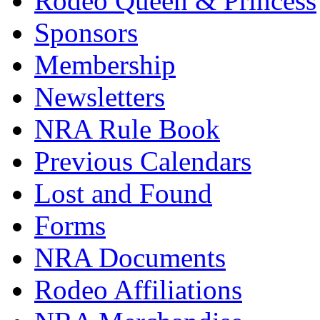
Rodeo Queen & Princess
Sponsors
Membership
Newsletters
NRA Rule Book
Previous Calendars
Lost and Found
Forms
NRA Documents
Rodeo Affiliations