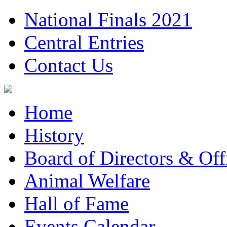
National Finals 2021
Central Entries
Contact Us
Home
History
Board of Directors & Offi
Animal Welfare
Hall of Fame
Events Calendar