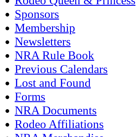
Rodeo Queen & Princess
Sponsors
Membership
Newsletters
NRA Rule Book
Previous Calendars
Lost and Found
Forms
NRA Documents
Rodeo Affiliations