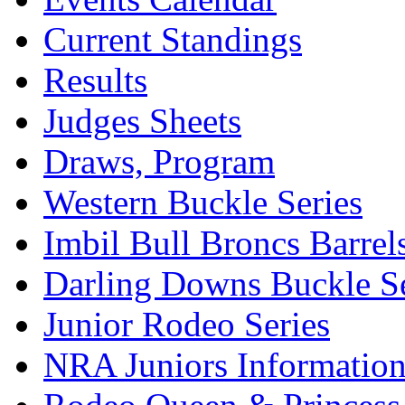
Current Standings
Results
Judges Sheets
Draws, Program
Western Buckle Series
Imbil Bull Broncs Barrel
Darling Downs Buckle Se
Junior Rodeo Series
NRA Juniors Informatio