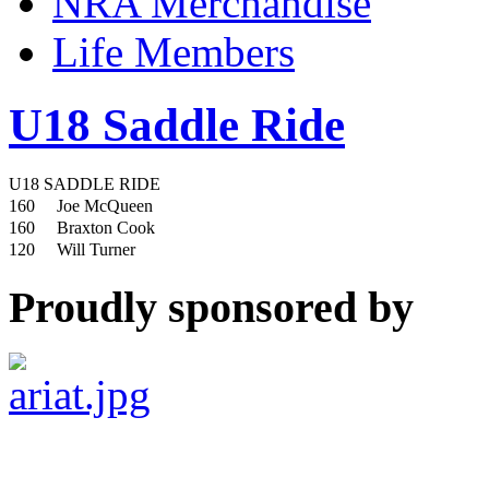
NRA Merchandise
Life Members
U18 Saddle Ride
U18 SADDLE RIDE
160
Joe McQueen
160
Braxton Cook
120
Will Turner
Proudly sponsored by