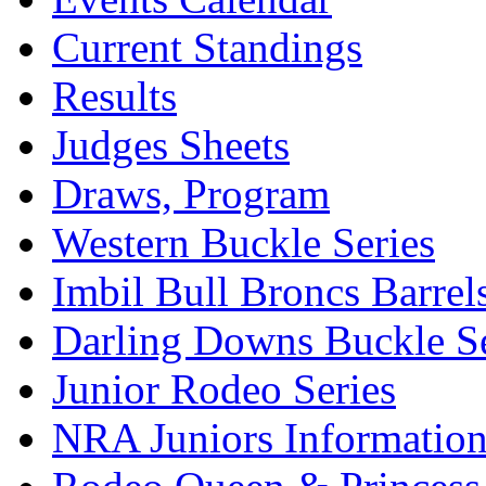
Current Standings
Results
Judges Sheets
Draws, Program
Western Buckle Series
Imbil Bull Broncs Barrel
Darling Downs Buckle Se
Junior Rodeo Series
NRA Juniors Informatio