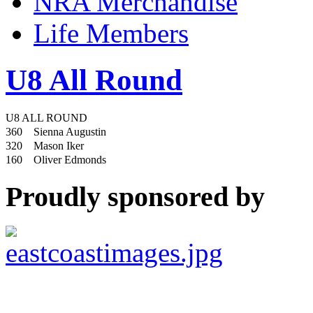
NRA Merchandise
Life Members
U8 All Round
U8 ALL ROUND
360
Sienna Augustin
320
Mason Iker
160
Oliver Edmonds
Proudly sponsored by