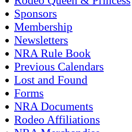
Rodeo Queen & Princess
Sponsors
Membership
Newsletters
NRA Rule Book
Previous Calendars
Lost and Found
Forms
NRA Documents
Rodeo Affiliations