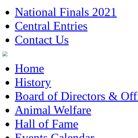
National Finals 2021
Central Entries
Contact Us
Home
History
Board of Directors & Offi
Animal Welfare
Hall of Fame
Events Calendar